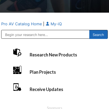
Pro AV Catalog Home
|
My-iQ
Public Address (PA), Paging & Background Music Systems
Anvil Case Company, A Division of Caltron Packaging Group
Research New Products
Plan Projects
Receive Updates
Sponsors