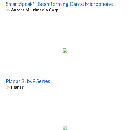
SmartSpeak™ Beamforming Dante Microphone
by
Aurora Multimedia Corp.
Planar 21by9 Series
by
Planar