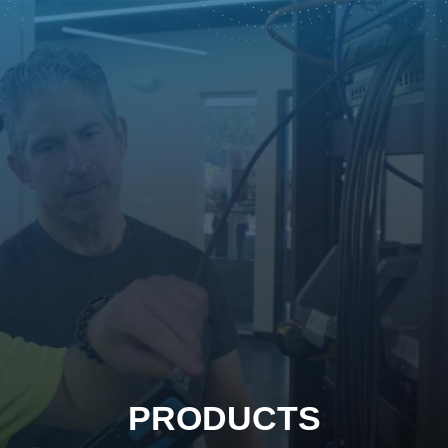
PRODUCTS