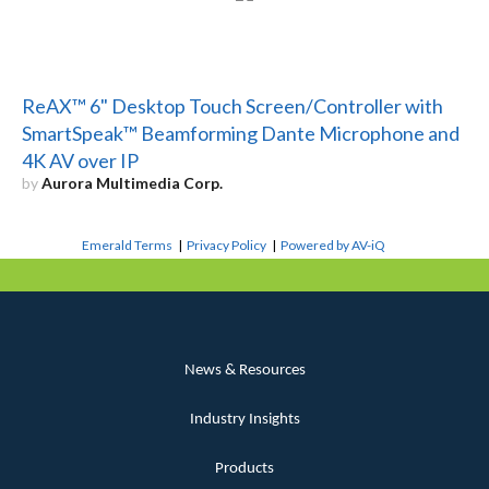
ReAX™ 6" Desktop Touch Screen/Controller with
SmartSpeak™ Beamforming Dante Microphone and
4K AV over IP
by
Aurora Multimedia Corp.
Emerald Terms
|
Privacy Policy
|
Powered by AV-iQ
News & Resources
Industry Insights
Products