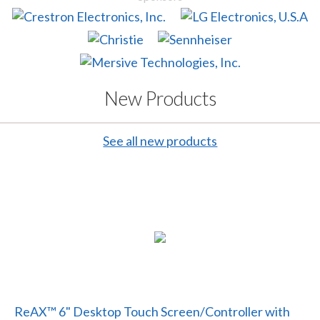
New Products
See all new products
ReAX™ 6" Desktop Touch Screen/Controller with