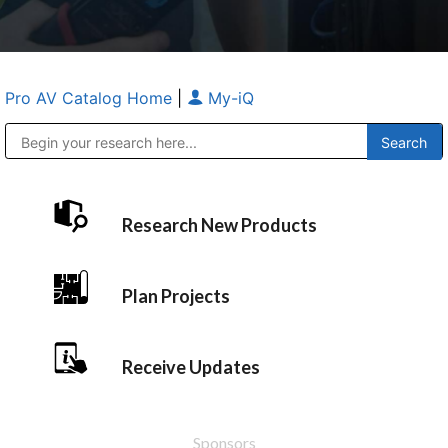
Pro AV Catalog Home
|
My-iQ
Public Address (PA), Paging & Background Music Systems
Anvil Case Company, A Division of Caltron Packaging Group
Research New Products
Plan Projects
Receive Updates
Sponsors