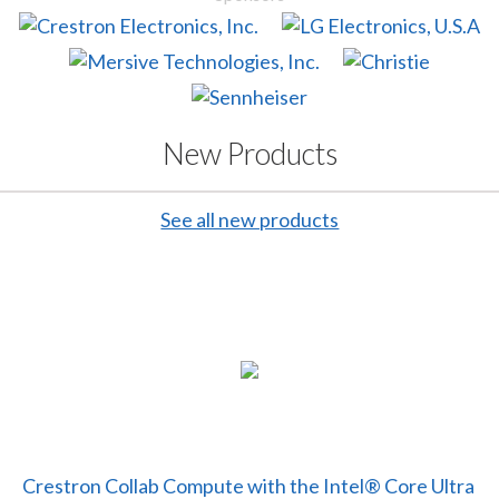
New Products
See all new products
Crestron Collab Compute with the Intel® Core Ultra