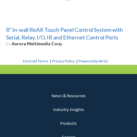
8" In-wall ReAX Touch Panel Control System with
Serial, Relay, I/O, IR and Ethernet Control Ports
by
Aurora Multimedia Corp.
Emerald Terms
|
Privacy Policy
|
Powered by AV-iQ
News & Resources
Industry Insights
Products