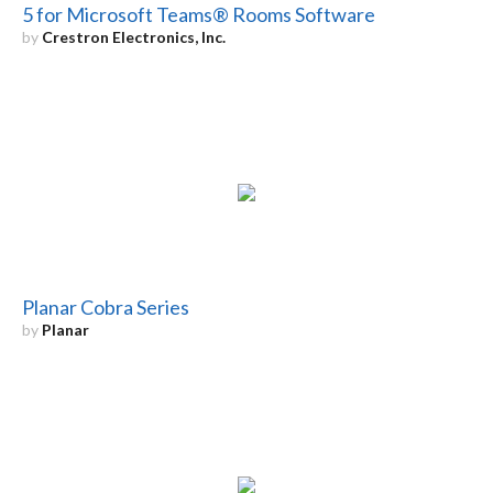
5 for Microsoft Teams® Rooms Software
by
Crestron Electronics, Inc.
Planar Cobra Series
by
Planar