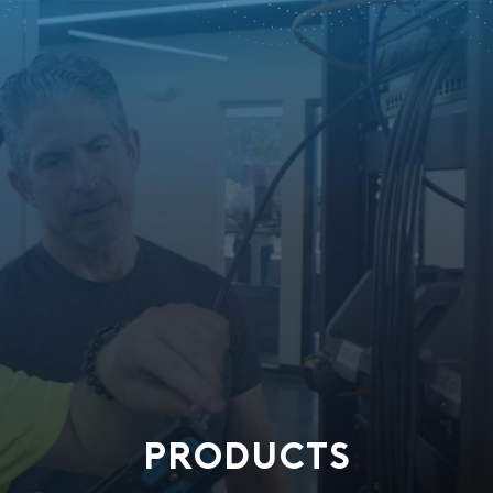
PRODUCTS