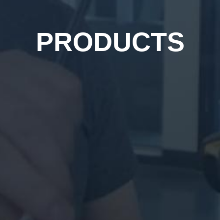
PRODUCTS