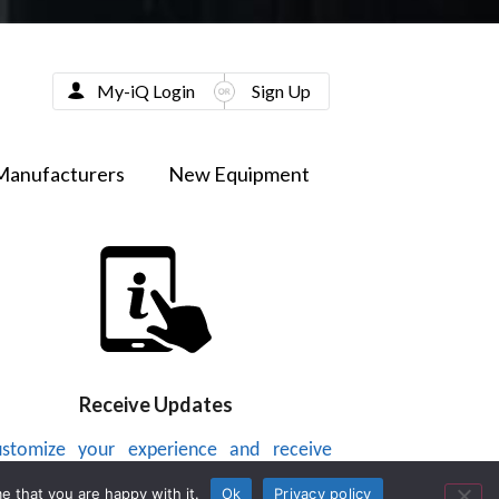
My-iQ Login
Sign Up
Manufacturers
New Equipment
Receive Updates
stomize your experience and receive
dates on new products, news, videos or
e that you are happy with it.
Ok
Privacy policy