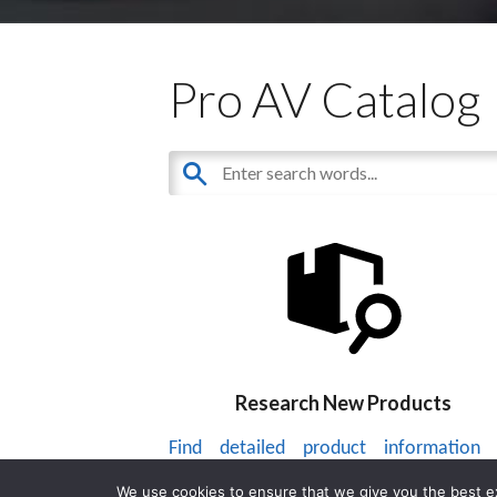
Pro AV Catalog
Research New Products
Find detailed product information
thousands of audiovisual products.
We use cookies to ensure that we give you the best exp