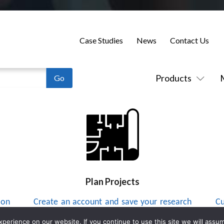
Case Studies
News
Contact Us
Products
Plan Projects
 on
Create an account and save your research
Cu
to a project list and send integrators
up
erience on our website. If you continue to use this site we will assum