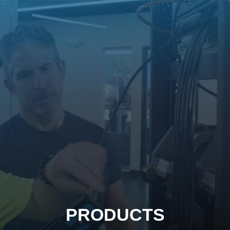
PRODUCTS