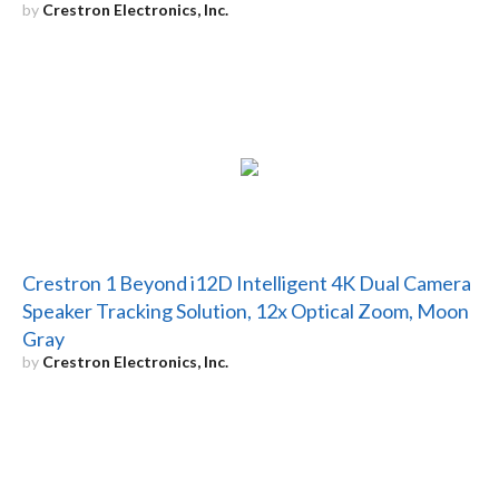
by
Crestron Electronics, Inc.
Crestron 1 Beyond i12D Intelligent 4K Dual Camera
Speaker Tracking Solution, 12x Optical Zoom, Moon
Gray
by
Crestron Electronics, Inc.