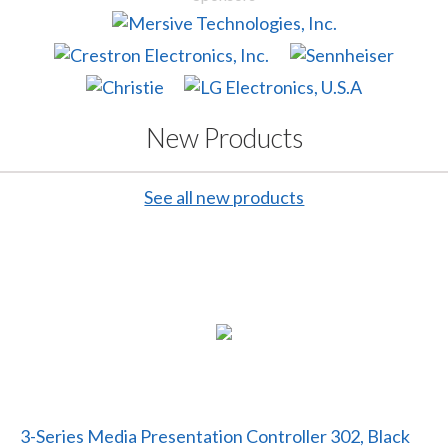
New Products
See all new products
3-Series Media Presentation Controller 302, Black