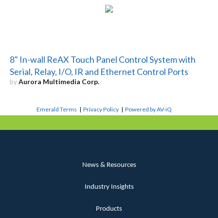
8" In-wall ReAX Touch Panel Control System with
Serial, Relay, I/O, IR and Ethernet Control Ports
by
Aurora Multimedia Corp.
Emerald Terms
|
Privacy Policy
|
Powered by AV-iQ
News & Resources
Industry Insights
Products