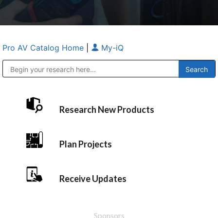
Pro AV Catalog Home
|
My-iQ
Public Address (PA), Paging & Background Music Systems
Anvil Case Company, A Division of Caltron Packaging Group
Research New Products
Plan Projects
Receive Updates
Sponsors