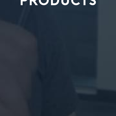
PRODUCTS