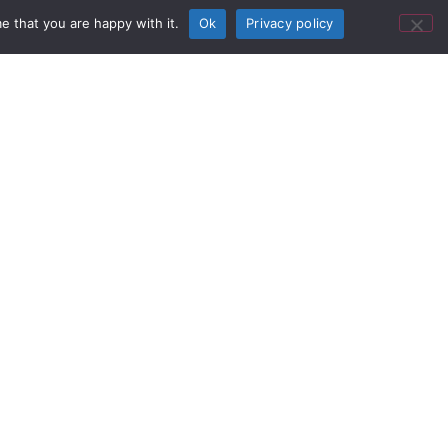
e that you are happy with it.
Ok
Privacy policy
12G-SDI
018) — AJA Video Systems today
now shipping. Featuring 16x 12G-SDI
he compact SDI router supports high