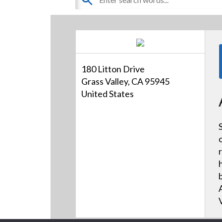
180 Litton Drive
Grass Valley, CA 95945
United States