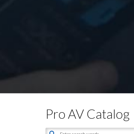
Pro AV Catalog