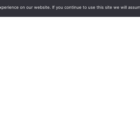
erience on our website. If you continue to use this site we will assum
Careers
Project List
s KUMO 1616-12G Compact 
mber 27, 2018
Grass Valley, CA (December 27, 2
announced that KUMO 1616-12G is 
inputs and 16x 12G-SDI outputs, t
 SDI, at up to 4K and 8K resolutions.