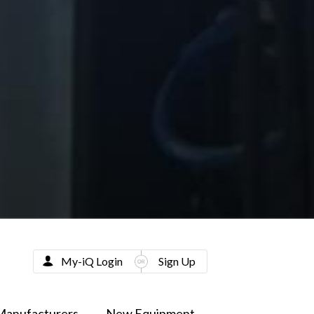
My-iQ Login
Sign Up
Manufacturers
New Equipment