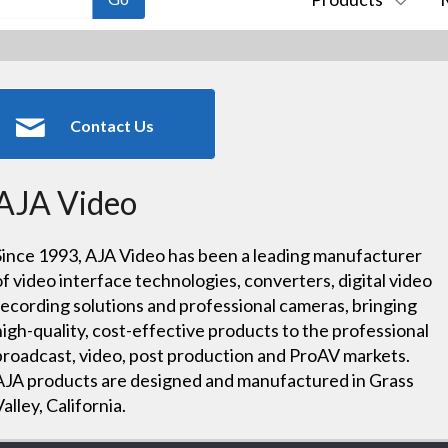
Contact Us
AJA Video
Since 1993, AJA Video has been a leading manufacturer
of video interface technologies, converters, digital video
recording solutions and professional cameras, bringing
high-quality, cost-effective products to the professional
broadcast, video, post production and ProAV markets.
AJA products are designed and manufactured in Grass
Valley, California.