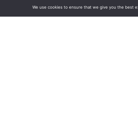
We use cookies to ensure that we give you the best exp
Products
Videos
News
CLOSE
Back to previous page
AJA Release
Router
Posted on Thursday, Dece
frame rate and deep color workflows over