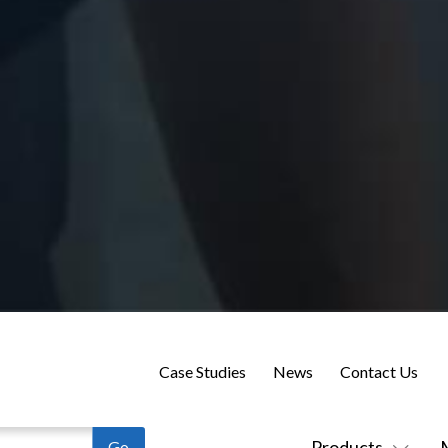
Case Studies
News
Contact Us
Products