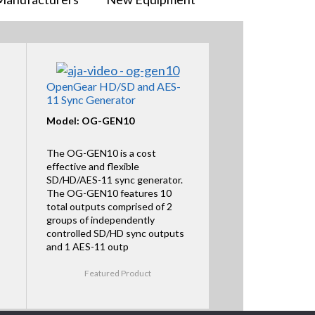
OpenGear HD/SD and AES-
11 Sync Generator
Model: OG-GEN10
The OG-GEN10 is a cost
effective and flexible
SD/HD/AES-11 sync generator.
The OG-GEN10 features 10
total outputs comprised of 2
groups of independently
controlled SD/HD sync outputs
and 1 AES-11 outp
Featured Product