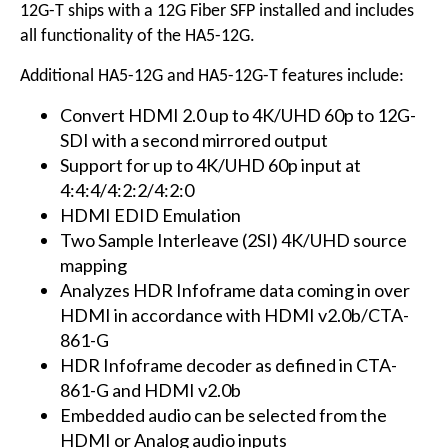
12G-T ships with a 12G Fiber SFP installed and includes
all functionality of the HA5-12G.
Additional HA5-12G and HA5-12G-T features include:
Convert HDMI 2.0 up to 4K/UHD 60p to 12G-
SDI with a second mirrored output
Support for up to 4K/UHD 60p input at
4:4:4/4:2:2/4:2:0
HDMI EDID Emulation
Two Sample Interleave (2SI) 4K/UHD source
mapping
Analyzes HDR Infoframe data coming in over
HDMI in accordance with HDMI v2.0b/CTA-
861-G
HDR Infoframe decoder as defined in CTA-
861-G and HDMI v2.0b
Embedded audio can be selected from the
HDMI or Analog audio inputs