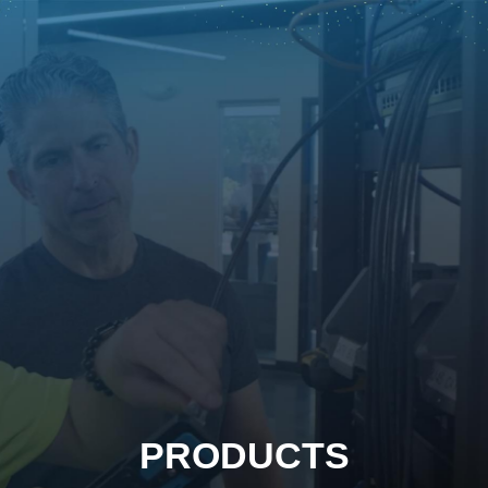
PRODUCTS