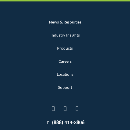
News & Resources
Industry Insights
Products
Careers
Locations
Support
(888) 414-3806