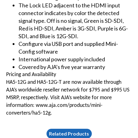
The Lock LED adjacent to the HDMI input
connector indicates by color the detected
signal type. Off is no signal, Green is SD-SDI,
Red is HD-SDI, Amber is 3G-SDI, Purple is 6G-
SDI, and Blue is 12G-SDI.
Configure via USB port and supplied Mini-
Config software
International power supply included
Covered by AJA’s five year warranty
Pricing and Availability
HA5-12G and HA5-12G-T are now available through
AJA’s worldwide reseller network for $795 and $995 US
MSRP, respectively. Visit AJA’s website for more
information:
www.aja.com/products/mini-
converters/ha5-12g
.
Related Products