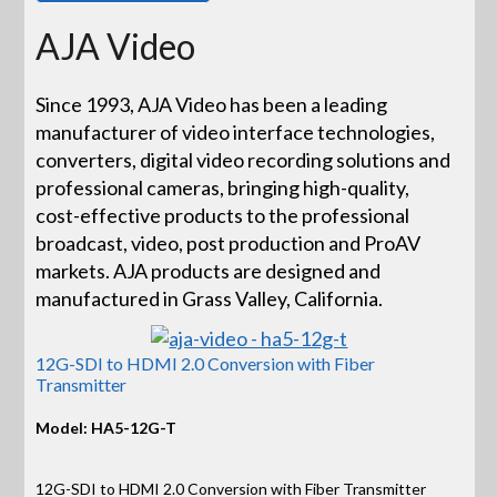
AJA Video
Since 1993, AJA Video has been a leading
manufacturer of video interface technologies,
converters, digital video recording solutions and
professional cameras, bringing high-quality,
cost-effective products to the professional
broadcast, video, post production and ProAV
markets. AJA products are designed and
manufactured in Grass Valley, California.
12G-SDI to HDMI 2.0 Conversion with Fiber
Transmitter
Model: HA5-12G-T
12G-SDI to HDMI 2.0 Conversion with Fiber Transmitter