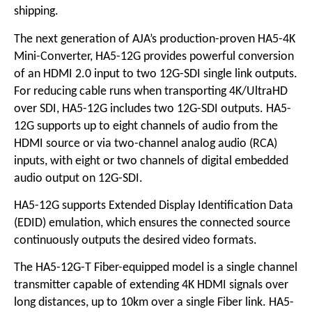
shipping.
The next generation of AJA’s production-proven HA5-4K
Mini-Converter, HA5-12G provides powerful conversion
of an HDMI 2.0 input to two 12G-SDI single link outputs.
For reducing cable runs when transporting 4K/UltraHD
over SDI, HA5-12G includes two 12G-SDI outputs. HA5-
12G supports up to eight channels of audio from the
HDMI source or via two-channel analog audio (RCA)
inputs, with eight or two channels of digital embedded
audio output on 12G-SDI.
HA5-12G supports Extended Display Identification Data
(EDID) emulation, which ensures the connected source
continuously outputs the desired video formats.
The HA5-12G-T Fiber-equipped model is a single channel
transmitter capable of extending 4K HDMI signals over
long distances, up to 10km over a single Fiber link. HA5-