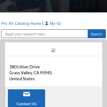
Pro AV Catalog Home
|
My-iQ
Public Address (PA), Paging & Background Music Systems
Anvil Case Company, A Division of Caltron Packaging Group
180 Litton Drive
Grass Valley, CA 95945
United States
Contact Us