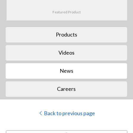
Featured Product
Products
Videos
News
Careers
Back to previous page