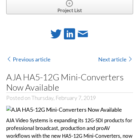
Project List
Previous article
Next article
AJA HA5-12G Mini-Converters
Now Available
Posted on Thursday, February 7, 2019
AJA Video Systems is expanding its 12G-SDI products for
professional broadcast, production and proAV
workflows with the new HA5-12G Mini-Converters, now