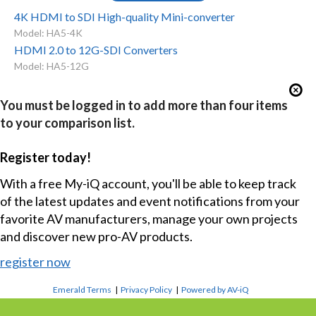
4K HDMI to SDI High-quality Mini-converter
Model: HA5-4K
HDMI 2.0 to 12G-SDI Converters
Model: HA5-12G
You must be logged in to add more than four items
to your comparison list.
Register today!
With a free My-iQ account, you'll be able to keep track
of the latest updates and event notifications from your
favorite AV manufacturers, manage your own projects
and discover new pro-AV products.
register now
Emerald Terms
|
Privacy Policy
|
Powered by AV-iQ