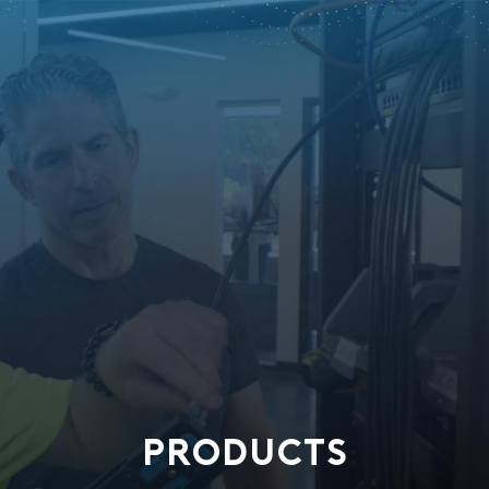
PRODUCTS