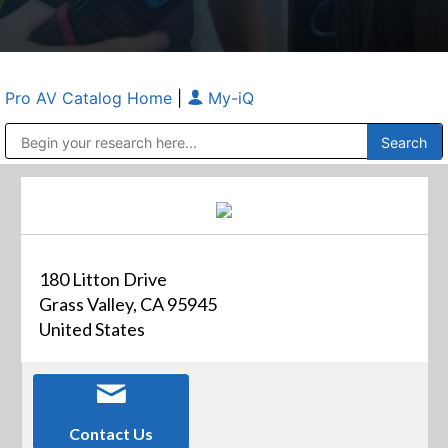
Pro AV Catalog Home
|
My-iQ
Public Address (PA), Paging & Background Music Systems
Anvil Case Company, A Division of Caltron Packaging Group
180 Litton Drive
Grass Valley, CA 95945
United States
Contact Us