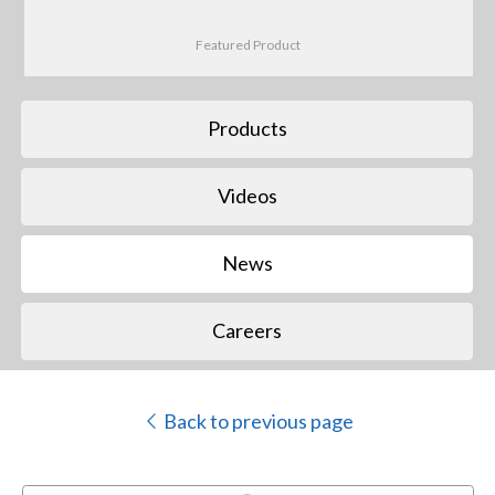
Featured Product
Products
Videos
News
Careers
Back to previous page