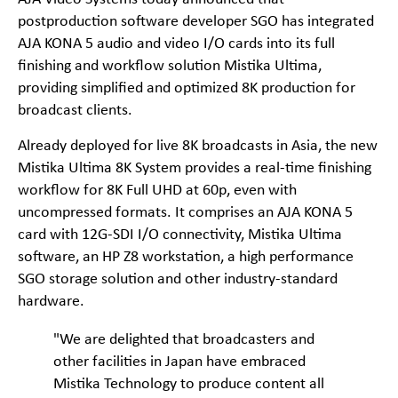
postproduction software developer SGO has integrated
AJA KONA 5 audio and video I/O cards into its full
finishing and workflow solution Mistika Ultima,
providing simplified and optimized 8K production for
broadcast clients.
Already deployed for live 8K broadcasts in Asia, the new
Mistika Ultima 8K System provides a real-time finishing
workflow for 8K Full UHD at 60p, even with
uncompressed formats. It comprises an AJA KONA 5
card with 12G-SDI I/O connectivity, Mistika Ultima
software, an HP Z8 workstation, a high performance
SGO storage solution and other industry-standard
hardware.
"We are delighted that broadcasters and
other facilities in Japan have embraced
Mistika Technology to produce content all