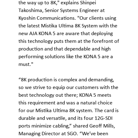
the way up to 8K," explains Shinpei
Takoshima, Senior Systems Engineer at
Kyoshin Communications. "Our clients using
the latest Mistika Ultima 8K System with the
new AJA KONA 5 are aware that deploying
this technology puts them at the forefront of
production and that dependable and high
performing solutions like the KONA 5 are a
must."
“8K production is complex and demanding,
so we strive to equip our customers with the
best technology out there; KONA 5 meets
this requirement and was a natural choice
for our Mistika Ultima 8K system. The card is
durable and versatile, and its four 12G-SDI
ports minimize cabling,” shared Geoff Mills,
Managing Director at SGO. “We’ve been