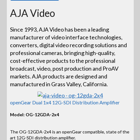
AJA Video
Since 1993, AJA Video has been a leading
manufacturer of video interface technologies,
converters, digital video recording solutions and
professional cameras, bringing high-quality,
cost-effective products to the professional
broadcast, video, post production and ProAV
markets. AJA products are designed and
manufactured in Grass Valley, California.
openGear Dual 1x4 12G-SDI Distribution Amplifier
Model: OG-12GDA-2x4
The OG-12GDA-2x4 is an openGear compatible, state of the
art 12G-SDI distribution amplifier.