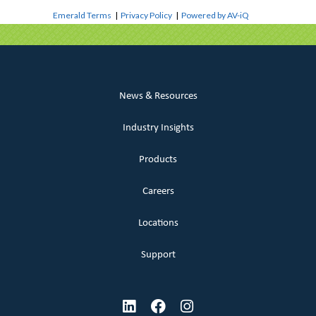
Emerald Terms
|
Privacy Policy
|
Powered by AV-iQ
News & Resources
Industry Insights
Products
Careers
Locations
Support