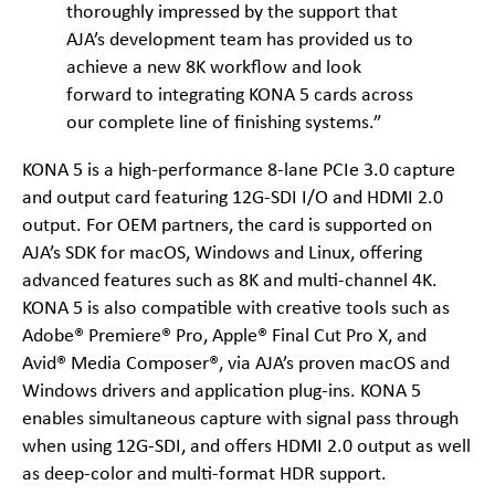
thoroughly impressed by the support that
AJA’s development team has provided us to
achieve a new 8K workflow and look
forward to integrating KONA 5 cards across
our complete line of finishing systems.”
KONA 5 is a high-performance 8-lane PCIe 3.0 capture
and output card featuring 12G-SDI I/O and HDMI 2.0
output. For OEM partners, the card is supported on
AJA’s SDK for macOS, Windows and Linux, offering
advanced features such as 8K and multi-channel 4K.
KONA 5 is also compatible with creative tools such as
Adobe® Premiere® Pro, Apple® Final Cut Pro X, and
Avid® Media Composer®, via AJA’s proven macOS and
Windows drivers and application plug-ins. KONA 5
enables simultaneous capture with signal pass through
when using 12G-SDI, and offers HDMI 2.0 output as well
as deep-color and multi-format HDR support.