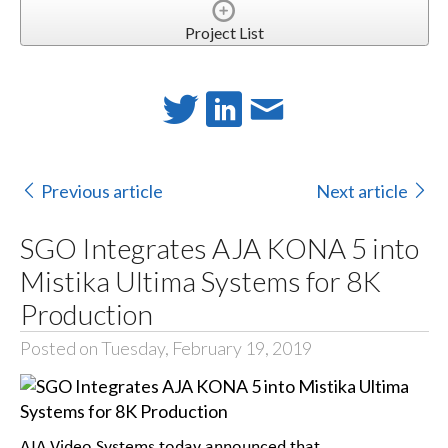
Project List
Previous article
Next article
SGO Integrates AJA KONA 5 into
Mistika Ultima Systems for 8K
Production
Posted on Tuesday, February 19, 2019
AJA Video Systems today announced that