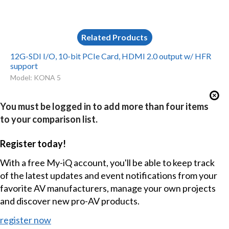
Related Products
12G-SDI I/O, 10-bit PCIe Card, HDMI 2.0 output w/ HFR
support
Model: KONA 5
You must be logged in to add more than four items
to your comparison list.
Register today!
With a free My-iQ account, you'll be able to keep track
of the latest updates and event notifications from your
favorite AV manufacturers, manage your own projects
and discover new pro-AV products.
register now