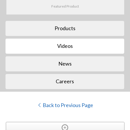
Featured Product
Products
Videos
News
Careers
Back to Previous Page