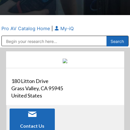
Pro AV Catalog Home
|
My-iQ
Public Address (PA), Paging & Background Music Systems
Anvil Case Company, A Division of Caltron Packaging Group
180 Litton Drive
Grass Valley, CA 95945
United States
Contact Us