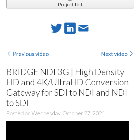
Project List
Previous video
Next video
BRIDGE NDI 3G | High Density
HD and 4K/UltraHD Conversion
Gateway for SDI to NDI and NDI
to SDI
Posted on Wednesday, October 27, 2021