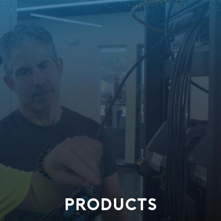
PRODUCTS