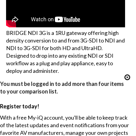
BRIDGE NDI 3G is a 1RU gateway offering high
density conversion to and from 3G-SDI to NDI and
NDI to 3G-SDI for both HD and UltraHD.
Designed to drop into any existing NDI or SDI
workflow as a plug and play appliance, easy to
deploy and administer.
You must be logged in to add more than four items
to your comparison list.
Register today!
With a free My-iQ account, you'll be able to keep track
of the latest updates and event notifications from your
favorite AV manufacturers, manage your own projects