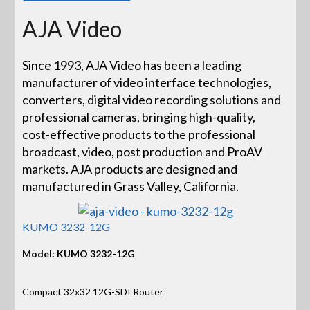
AJA Video
Since 1993, AJA Video has been a leading
manufacturer of video interface technologies,
converters, digital video recording solutions and
professional cameras, bringing high-quality,
cost-effective products to the professional
broadcast, video, post production and ProAV
markets. AJA products are designed and
manufactured in Grass Valley, California.
KUMO 3232-12G
Model: KUMO 3232-12G
Compact 32x32 12G-SDI Router