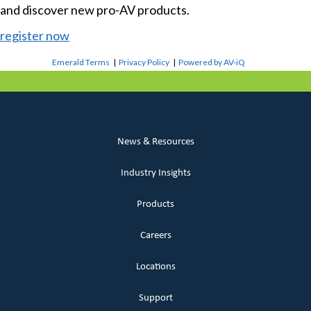
and discover new pro-AV products.
register now
Emerald Terms
|
Privacy Policy
|
Powered by AV-iQ
News & Resources
Industry Insights
Products
Careers
Locations
Support