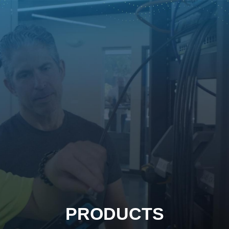
PRODUCTS