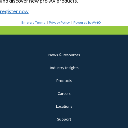
and discover new pro-AV products.
register now
Emerald Terms
|
Privacy Policy
|
Powered by AV-iQ
News & Resources
Industry Insights
Products
Careers
Locations
Support