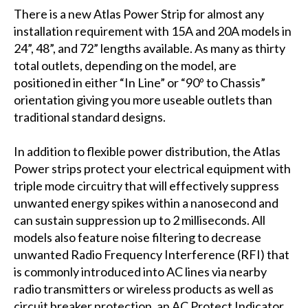
There is a new Atlas Power Strip for almost any
installation requirement with 15A and 20A models in
24”, 48”, and 72” lengths available. As many as thirty
total outlets, depending on the model, are
positioned in either “In Line” or “90º to Chassis”
orientation giving you more useable outlets than
traditional standard designs.
In addition to flexible power distribution, the Atlas
Power strips protect your electrical equipment with
triple mode circuitry that will effectively suppress
unwanted energy spikes within a nanosecond and
can sustain suppression up to 2 milliseconds. All
models also feature noise filtering to decrease
unwanted Radio Frequency Interference (RFI) that
is commonly introduced into AC lines via nearby
radio transmitters or wireless products as well as
circuit breaker protection, an AC Protect Indicator