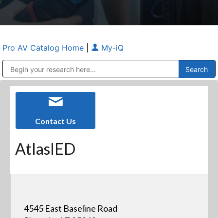
Pro AV Catalog Home
|
My-iQ
Public Address (PA), Paging & Background Music Systems
Anvil Case Company, A Division of Caltron Packaging Group
Contact Us
AtlasIED
4545 East Baseline Road