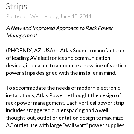
Strips
Posted on Wednesday, June 15, 2011
A New and Improved Approach to Rack Power
Management
(PHOENIX, AZ, USA)— Atlas Sound a manufacturer
of leading AV electronics and communication
devices, is pleased to announce a new line of vertical
power strips designed with the installer in mind.
To accommodate the needs of modern electronic
installations, Atlas Power rethought the design of
rack power management. Each vertical power strip
includes staggered outlet spacing and a well
thought-out, outlet orientation design to maximize
AC outlet use with large “wall wart” power supplies.