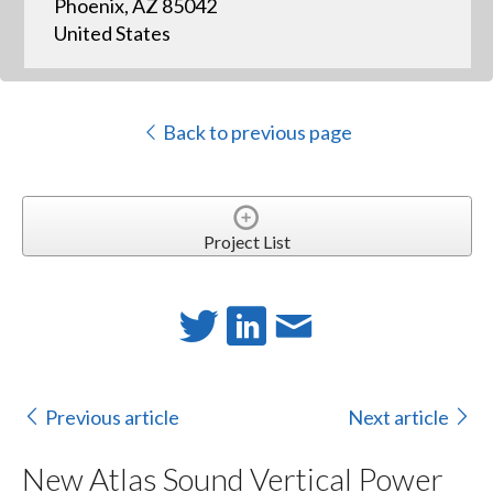
Phoenix, AZ 85042
United States
Back to previous page
Project List
Previous article
Next article
New Atlas Sound Vertical Power