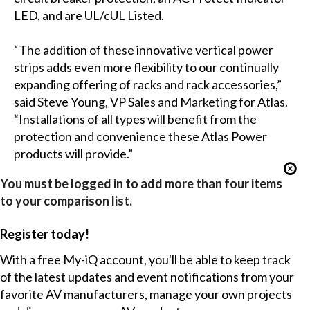
LED, and are UL/cUL Listed.
“The addition of these innovative vertical power
strips adds even more flexibility to our continually
expanding offering of racks and rack accessories,”
said Steve Young, VP Sales and Marketing for Atlas.
“Installations of all types will benefit from the
protection and convenience these Atlas Power
products will provide.”
You must be logged in to add more than four items
to your comparison list.
Register today!
With a free My-iQ account, you'll be able to keep track
of the latest updates and event notifications from your
favorite AV manufacturers, manage your own projects