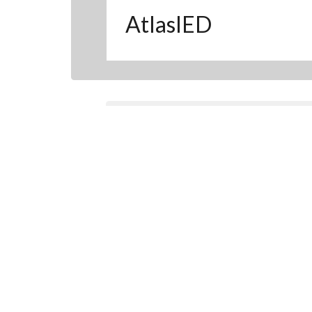
AtlasIED
Find a product from this 
CLOSE
Manufacturer's Home
:
Plates & Pane
Filter Results
S
Plates & Panels (10)
Panels (1)
Plates (8)
Related Plates & Panels
Products (1)