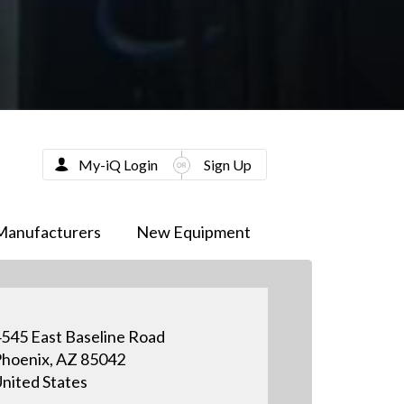
My-iQ Login
Sign Up
Manufacturers
New Equipment
545 East Baseline Road
hoenix, AZ 85042
nited States