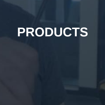
PRODUCTS