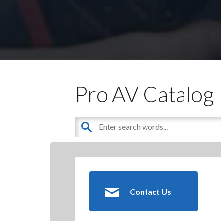
Pro AV Catalog
Contact Us