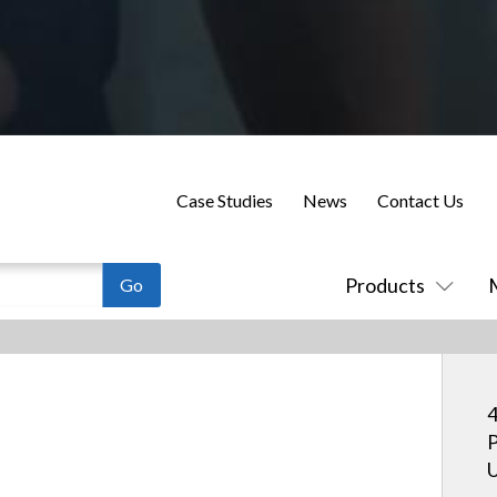
Case Studies
News
Contact Us
Products
4
P
U