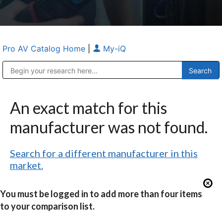
Pro AV Catalog Home
|
My-iQ
Public Address (PA), Paging & Background Music Systems
Anvil Case Company, A Division of Caltron Packaging Group
An exact match for this
manufacturer was not found.
Search for a different manufacturer in this
market.
You must be logged in to add more than four items
to your comparison list.