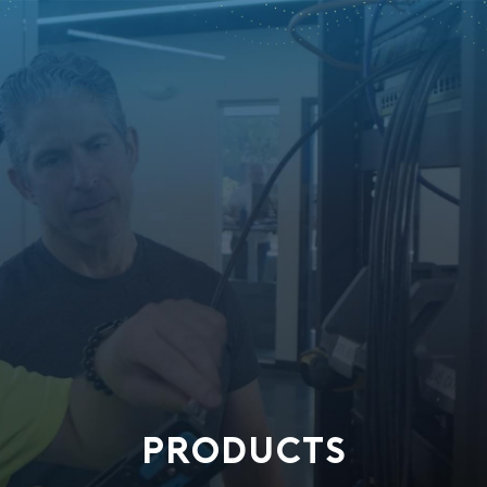
PRODUCTS