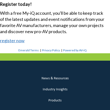
Register today!
With a free My-iQ account, you'll be able to keep track
of the latest updates and event notifications from your
favorite AV manufacturers, manage your own projects
and discover new pro-AV products.
register now
Emerald Terms
|
Privacy Policy
|
Powered by AV-iQ
News & Resources
Industry Insights
Products