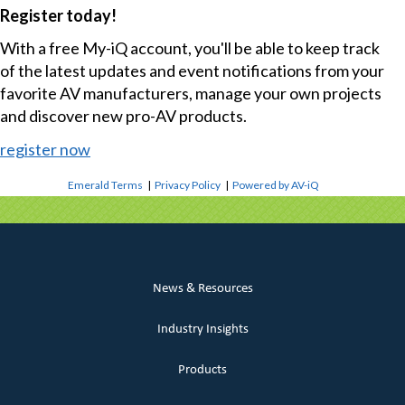
Register today!
With a free My-iQ account, you'll be able to keep track
of the latest updates and event notifications from your
favorite AV manufacturers, manage your own projects
and discover new pro-AV products.
register now
Emerald Terms
|
Privacy Policy
|
Powered by AV-iQ
News & Resources
Industry Insights
Products