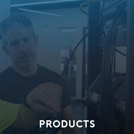
PRODUCTS