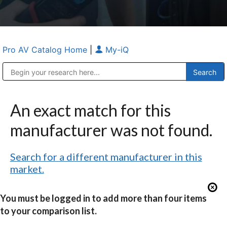
Pro AV Catalog Home
|
My-iQ
Public Address (PA), Paging & Background Music Systems
Anvil Case Company, A Division of Caltron Packaging Group
An exact match for this
manufacturer was not found.
Search for a different manufacturer in this
market.
You must be logged in to add more than four items
to your comparison list.