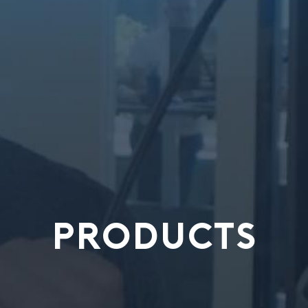
PRODUCTS