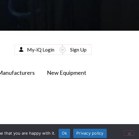
My-iQ Login
Sign Up
Manufacturers
New Equipment
e that you are happy with it.
Ok
Privacy policy