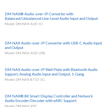
DM NAX® Audio-over-IP Converter with
Balanced/Unbalanced Line-Level Audio Input and Output
Model: DM-NAX-AUD-IO
DM NAX Audio-over-IP Converter with USB-C Audio Input
and Output
Model: DM-NAX-AUD-USB
DM NAX Audio-over-IP Wall Plate with Bluetooth Audio
Support, Analog Audio Input and Output, 1-Gang
Model: DM-NAX-BTIO-1G
DM NAX® 8K Smart Display Controller and Network
Audio Encoder/Decoder with eARC Support
Model: DM-NAX-XSP