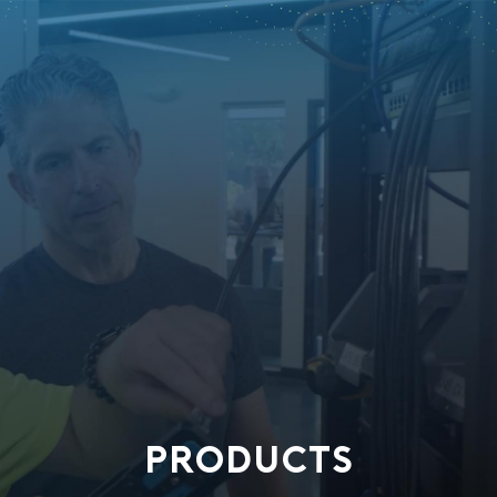
PRODUCTS