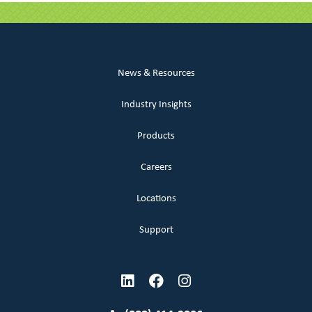
News & Resources
Industry Insights
Products
Careers
Locations
Support