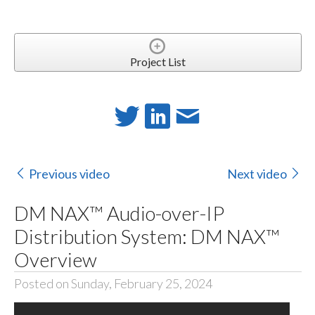
Project List
Previous video
Next video
DM NAX™ Audio-over-IP
Distribution System: DM NAX™
Overview
Posted on Sunday, February 25, 2024