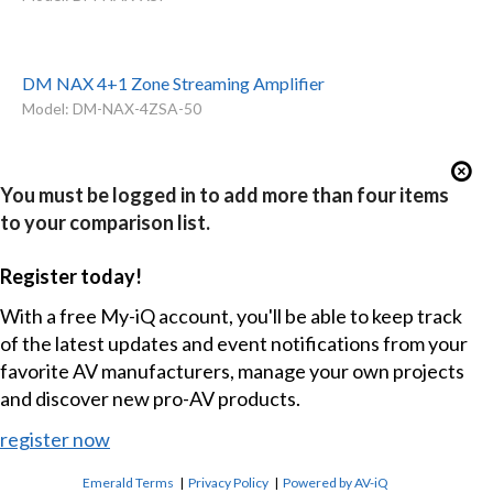
DM NAX 4+1 Zone Streaming Amplifier
Model: DM-NAX-4ZSA-50
You must be logged in to add more than four items
to your comparison list.
Register today!
With a free My-iQ account, you'll be able to keep track
of the latest updates and event notifications from your
favorite AV manufacturers, manage your own projects
and discover new pro-AV products.
register now
Emerald Terms
|
Privacy Policy
|
Powered by AV-iQ