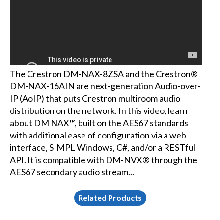
The Crestron DM-NAX-8ZSA and the Crestron®
DM-NAX-16AIN are next-generation Audio-over-
IP (AoIP) that puts Crestron multiroom audio
distribution on the network. In this video, learn
about DM NAX™, built on the AES67 standards
with additional ease of configuration via a web
interface, SIMPL Windows, C#, and/or a RESTful
API. It is compatible with DM-NVX® through the
AES67 secondary audio stream...
Related Products