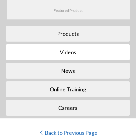
Featured Product
Products
Videos
News
Online Training
Careers
Back to Previous Page