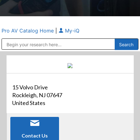
Pro AV Catalog Home
|
My-iQ
Public Address (PA), Paging & Background Music Systems
Anvil Case Company, A Division of Caltron Packaging Group
15 Volvo Drive
Rockleigh, NJ 07647
United States
Contact Us