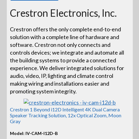
Crestron Electronics, Inc.
Crestron offers the only complete end-to-end
solution with a complete line of hardware and
software. Crestron not only connects and
controls devices; we integrate and automate all
the building systems to provide a connected
experience. We deliver integrated solutions for
audio, video, IP, lighting and climate control
making wiring and installations easier and
promoting system integrity.
Crestron 1 Beyond i12D Intelligent 4K Dual Camera
Speaker Tracking Solution, 12x Optical Zoom, Moon
Gray
Model: IV-CAM-I12D-B