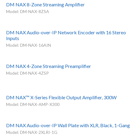
DM NAX 8-Zone Streaming Amplifier
Model: DM-NAX-8ZSA
DM NAX Audio-over-IP Network Encoder with 16 Stereo
Inputs
Model: DM-NAX-16AIN
DM NAX 4-Zone Streaming Preamplifier
Model: DM-NAX-4ZSP
DM NAX™ X-Series Flexible Output Amplifier, 300W
Model: DM-NAX-AMP-X300
DM NAX Audio-over-IP Wall Plate with XLR, Black, 1-Gang
Model: DM-NAX-2XLRI-1G