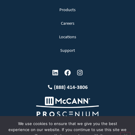
Products
Careers
Locations
Support
(888) 414-3806
We use cookies to ensure that we give you the best
experience on our website. If you continue to use this site we