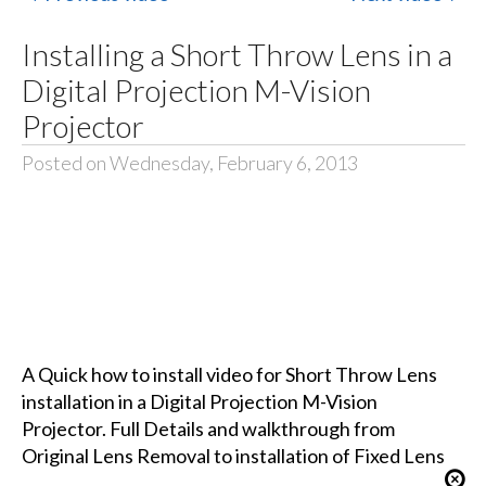
Installing a Short Throw Lens in a
Digital Projection M-Vision
Projector
Posted on Wednesday, February 6, 2013
A Quick how to install video for Short Throw Lens
installation in a Digital Projection M-Vision
Projector. Full Details and walkthrough from
Original Lens Removal to installation of Fixed Lens