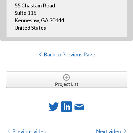
55 Chastain Road
Suite 115
Kennesaw, GA 30144
United States
Back to Previous Page
Project List
Previous video
Next video