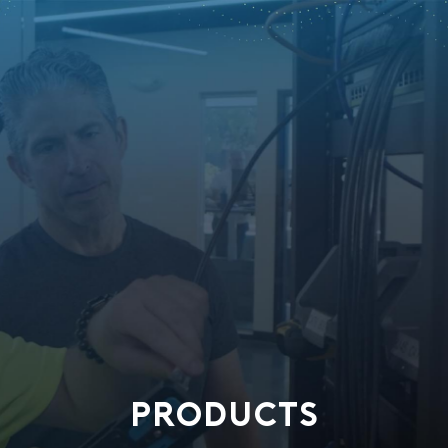
PRODUCTS