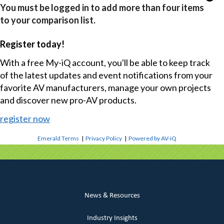
You must be logged in to add more than four items
to your comparison list.
Register today!
With a free My-iQ account, you'll be able to keep track
of the latest updates and event notifications from your
favorite AV manufacturers, manage your own projects
and discover new pro-AV products.
register now
Emerald Terms
|
Privacy Policy
|
Powered by AV-iQ
News & Resources
Industry Insights