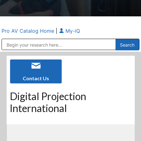
Pro AV Catalog Home
|
My-iQ
Public Address (PA), Paging & Background Music Systems
Anvil Case Company, A Division of Caltron Packaging Group
Contact Us
Digital Projection
International