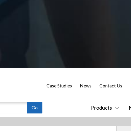
Case Studies
News
Contact Us
Products