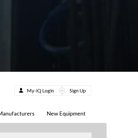
My-iQ Login
Sign Up
Manufacturers
New Equipment