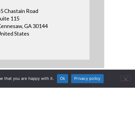
5 Chastain Road
uite 115
ennesaw, GA 30144
nited States
e that you are happy with it.
Ok
Privacy policy
ommercial