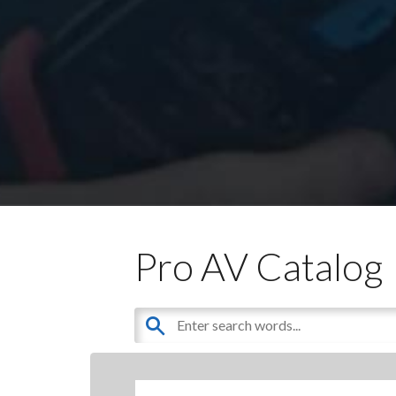
Pro AV Catalog