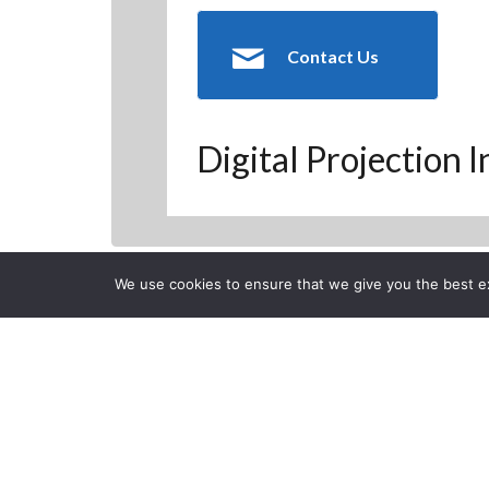
Contact Us
Digital Projection 
We use cookies to ensure that we give you the best exp
Back to Previous Page
CLOSE
Digital Proje
Posted on Thursday, Februa