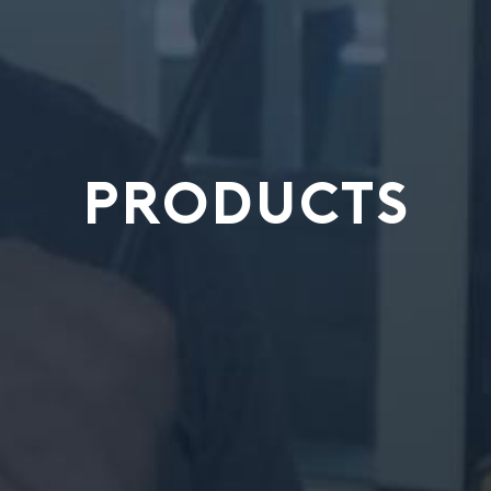
PRODUCTS