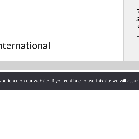
5
S
K
U
International
erience on our website. If you continue to use this site we will assum
Project List
ction & Screen Innovations C
ry 7, 2013