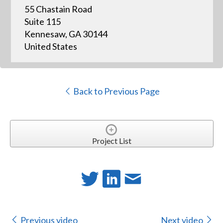
55 Chastain Road
Suite 115
Kennesaw, GA 30144
United States
Back to Previous Page
Project List
Previous video
Next video