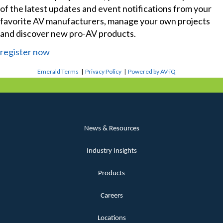
of the latest updates and event notifications from your
favorite AV manufacturers, manage your own projects
and discover new pro-AV products.
register now
Emerald Terms
|
Privacy Policy
|
Powered by AV-iQ
News & Resources
Industry Insights
Products
Careers
Locations