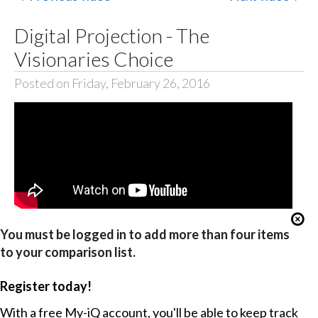
Digital Projection - The
Visionaries Choice
Posted on Friday, February 26, 2016
You must be logged in to add more than four items
to your comparison list.
Register today!
With a free My-iQ account, you'll be able to keep track