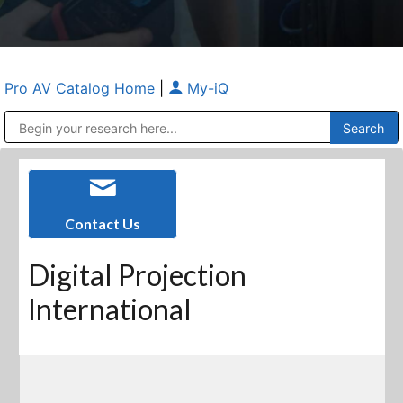
Pro AV Catalog Home
|
My-iQ
Public Address (PA), Paging & Background Music Systems
Anvil Case Company, A Division of Caltron Packaging Group
Contact Us
Digital Projection
International