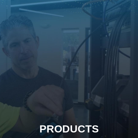
PRODUCTS