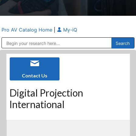
Pro AV Catalog Home
|
My-iQ
Public Address (PA), Paging & Background Music Systems
Anvil Case Company, A Division of Caltron Packaging Group
Contact Us
Digital Projection
International