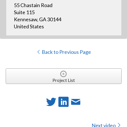
55 Chastain Road
Suite 115
Kennesaw, GA 30144
United States
Back to Previous Page
Project List
Next video