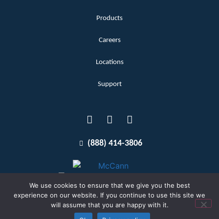
Products
Careers
Locations
Support
(888) 414-3806
We use cookies to ensure that we give you the best
experience on our website. If you continue to use this site we
will assume that you are happy with it.
Terms and Conditions
Copyright McCann 2026