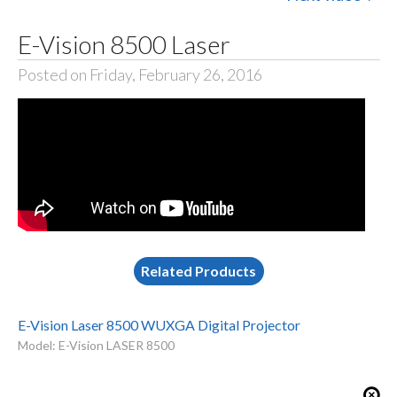
E-Vision 8500 Laser
Posted on Friday, February 26, 2016
Related Products
E-Vision Laser 8500 WUXGA Digital Projector
Model: E-Vision LASER 8500