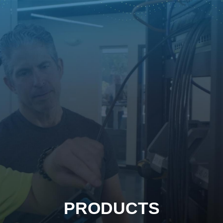
PRODUCTS