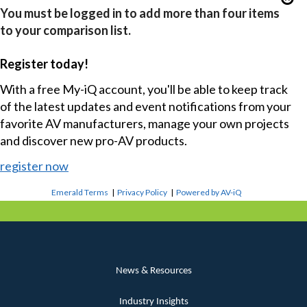
You must be logged in to add more than four items
to your comparison list.
Register today!
With a free My-iQ account, you'll be able to keep track
of the latest updates and event notifications from your
favorite AV manufacturers, manage your own projects
and discover new pro-AV products.
register now
Emerald Terms
|
Privacy Policy
|
Powered by AV-iQ
News & Resources
Industry Insights