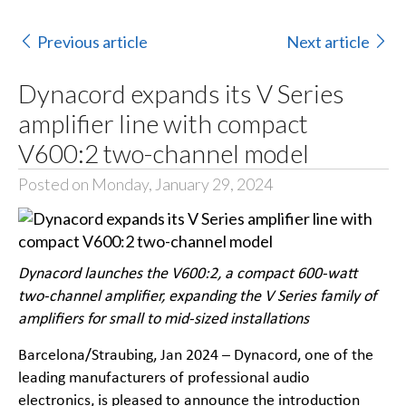
Previous article
Next article
Dynacord expands its V Series
amplifier line with compact
V600:2 two-channel model
Posted on Monday, January 29, 2024
Dynacord launches the V600:2, a compact 600-watt
two-channel amplifier, expanding the V Series family of
amplifiers for small to mid-sized installations
Barcelona/Straubing, Jan 2024 – Dynacord, one of the
leading manufacturers of professional audio
electronics, is pleased to announce the introduction