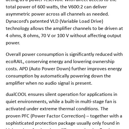
total power of 600 watts, the V600:2 can deliver
asymmetric power across all channels as needed.
Dynacord’s patented VLD (Variable Load Drive)
technology allows the amplifier channels to be driven at
4 ohms, 8 ohms, 70 V or 100 V without affecting output
power.
Overall power consumption is significantly reduced with
ecoRAIL, conserving energy and lowering ownership
costs. APD (Auto Power Down) further improves energy
consumption by automatically powering down the
amplifier when no audio signal is present.
dualCOOL ensures silent operation for applications in
quiet environments, while a built-in multi-stage fan is
activated under extreme thermal conditions. The
proven PFC (Power Factor Correction) – together with a
sophisticated protection package usually only found in