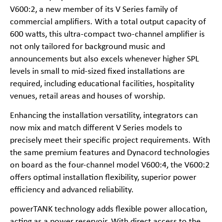
V600:2, a new member of its V Series family of
commercial amplifiers. With a total output capacity of
600 watts, this ultra-compact two-channel amplifier is
not only tailored for background music and
announcements but also excels whenever higher SPL
levels in small to mid-sized fixed installations are
required, including educational facilities, hospitality
venues, retail areas and houses of worship.
Enhancing the installation versatility, integrators can
now mix and match different V Series models to
precisely meet their specific project requirements. With
the same premium features and Dynacord technologies
on board as the four-channel model V600:4, the V600:2
offers optimal installation flexibility, superior power
efficiency and advanced reliability.
powerTANK technology adds flexible power allocation,
acting as a power reservoir. With direct access to the