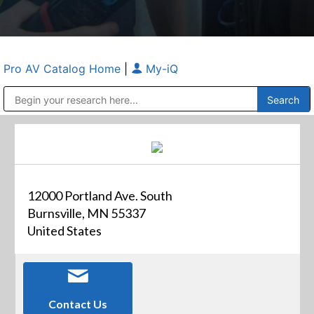
Pro AV Catalog Home
|
My-iQ
Public Address (PA), Paging & Background Music Systems
Anvil Case Company, A Division of Caltron Packaging Group
12000 Portland Ave. South
Burnsville, MN 55337
United States
Contact Us