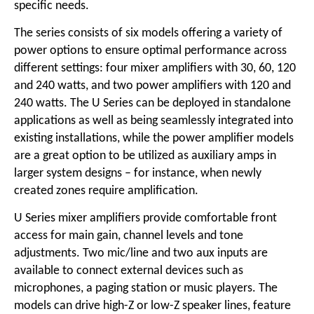
specific needs.
The series consists of six models offering a variety of
power options to ensure optimal performance across
different settings: four mixer amplifiers with 30, 60, 120
and 240 watts, and two power amplifiers with 120 and
240 watts. The U Series can be deployed in standalone
applications as well as being seamlessly integrated into
existing installations, while the power amplifier models
are a great option to be utilized as auxiliary amps in
larger system designs – for instance, when newly
created zones require amplification.
U Series mixer amplifiers provide comfortable front
access for main gain, channel levels and tone
adjustments. Two mic/line and two aux inputs are
available to connect external devices such as
microphones, a paging station or music players. The
models can drive high-Z or low-Z speaker lines, feature