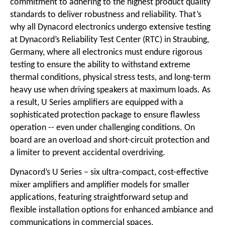
commitment to adhering to the highest product quality
standards to deliver robustness and reliability. That’s
why all Dynacord electronics undergo extensive testing
at Dynacord’s Reliability Test Center (RTC) in Straubing,
Germany, where all electronics must endure rigorous
testing to ensure the ability to withstand extreme
thermal conditions, physical stress tests, and long-term
heavy use when driving speakers at maximum loads. As
a result, U Series amplifiers are equipped with a
sophisticated protection package to ensure flawless
operation -- even under challenging conditions. On
board are an overload and short-circuit protection and
a limiter to prevent accidental overdriving.
Dynacord’s U Series – six ultra-compact, cost-effective
mixer amplifiers and amplifier models for smaller
applications, featuring straightforward setup and
flexible installation options for enhanced ambiance and
communications in commercial spaces.