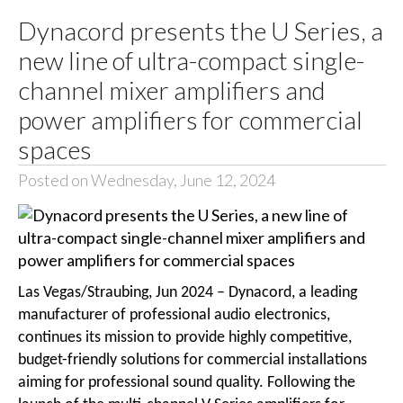
Dynacord presents the U Series, a
new line of ultra-compact single-
channel mixer amplifiers and
power amplifiers for commercial
spaces
Posted on Wednesday, June 12, 2024
Las Vegas/Straubing, Jun 2024 – Dynacord, a leading
manufacturer of professional audio electronics,
continues its mission to provide highly competitive,
budget-friendly solutions for commercial installations
aiming for professional sound quality. Following the