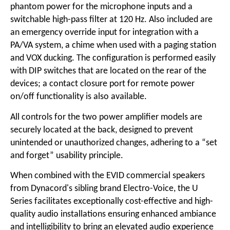
phantom power for the microphone inputs and a
switchable high-pass filter at 120 Hz. Also included are
an emergency override input for integration with a
PA/VA system, a chime when used with a paging station
and VOX ducking. The configuration is performed easily
with DIP switches that are located on the rear of the
devices; a contact closure port for remote power
on/off functionality is also available.
All controls for the two power amplifier models are
securely located at the back, designed to prevent
unintended or unauthorized changes, adhering to a “set
and forget” usability principle.
When combined with the EVID commercial speakers
from Dynacord's sibling brand Electro-Voice, the U
Series facilitates exceptionally cost-effective and high-
quality audio installations ensuring enhanced ambiance
and intelligibility to bring an elevated audio experience