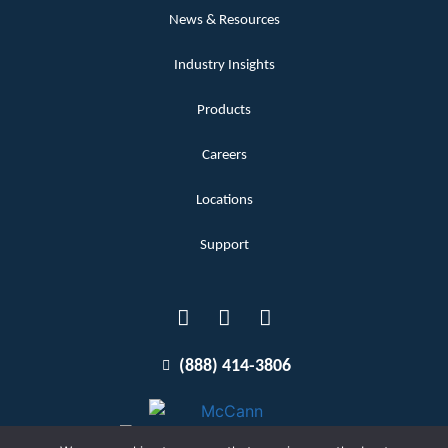
News & Resources
Industry Insights
Products
Careers
Locations
Support
(888) 414-3806