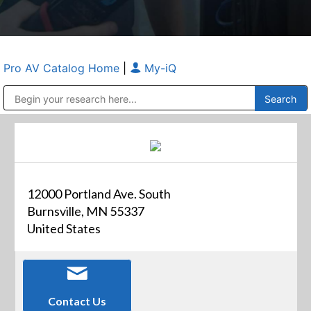
Pro AV Catalog Home
|
My-iQ
Public Address (PA), Paging & Background Music Systems
Anvil Case Company, A Division of Caltron Packaging Group
12000 Portland Ave. South
Burnsville, MN 55337
United States
Contact Us