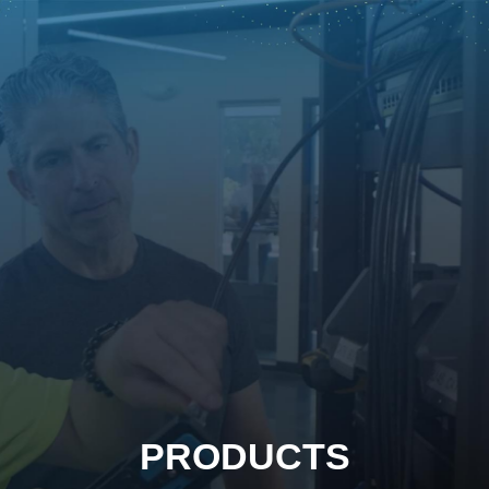
PRODUCTS