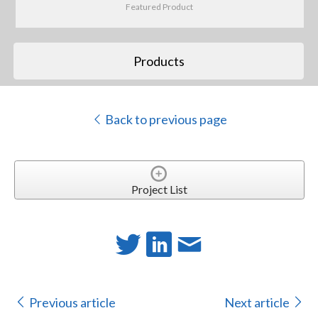
Featured Product
Products
Back to previous page
Project List
Previous article
Next article