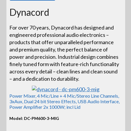
Dynacord
For over 70 years, Dynacord has designed and
engineered professional audio electronics –
products that offer unparalleled performance
and premium quality, the perfect balance of
power and precision. Industrial design combines
finely tuned form with feature-rich functionality
across every detail – clean lines and clean sound
– and a dedication to durability.
Power Mixer, 4 Mic/Line + 4 Mic/Stereo Line Channels,
3xAux, Dual 24 bit Stereo Effects, USB Audio Interface,
Power Amplifier 2x 1000W; incl Lid
Model: DC-PM600-3-MIG