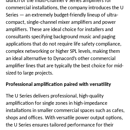
launch of the multi-channel V Series amplifiers for
commercial installations, the company introduces the U
Series — an extremely budget-friendly lineup of ultra-
compact, single-channel mixer amplifiers and power
amplifiers. These are ideal choice for installers and
consultants specifying background music and paging
applications that do not require life safety compliance,
complex networking or higher SPL levels, making them
an ideal alternative to Dynacord’s other commercial
amplifier lines that are typically the best choice for mid-
sized to large projects.
Professional amplification paired with versatility
The U Series delivers professional, high-quality
amplification for single zones in high-impedance
installations in smaller commercial spaces such as cafes,
shops and offices. With versatile power output options,
the U Series ensures tailored performance for their