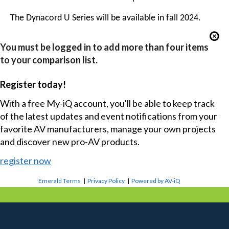
The Dynacord U Series will be available in fall 2024.
You must be logged in to add more than four items
to your comparison list.
Register today!
With a free My-iQ account, you'll be able to keep track
of the latest updates and event notifications from your
favorite AV manufacturers, manage your own projects
and discover new pro-AV products.
register now
Emerald Terms
|
Privacy Policy
|
Powered by AV-iQ