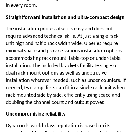
in every room.
Straightforward installation and ultra-compact design
The installation process itself is easy and does not
require advanced technical skills. At just a single rack
unit high and half a rack width wide, U Series require
minimal space and provide various installation options,
accommodating rack mount, table-top or under-table
installation. The included brackets facilitate single or
dual rack-mount options as well as unobtrusive
installation wherever needed, such as under counters. If
needed, two amplifiers can fit in a single rack unit when
rack-mounted side by side, efficiently using space and
doubling the channel count and output power.
Uncompromising reliability
Dynacord’s world-class reputation is based on its