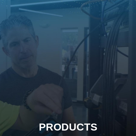
PRODUCTS