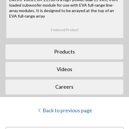
loaded subwoofer module for use with EVA full-range line-
array modules. It is designed to be arrayed at the top of an
EVA full-range array
Featured Product
Products
Videos
Careers
Back to previous page