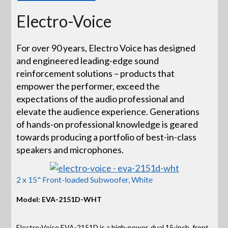
Electro-Voice
For over 90 years, Electro Voice has designed
and engineered leading-edge sound
reinforcement solutions – products that
empower the performer, exceed the
expectations of the audio professional and
elevate the audience experience. Generations
of hands-on professional knowledge is geared
towards producing a portfolio of best-in-class
speakers and microphones.
2 x 15" Front-loaded Subwoofer, White
Model: EVA-2151D-WHT
Electro-Voice EVA-2151D is a high-power, dual 15-inch, front