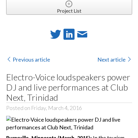
Project List
Previous article
Next article
Electro-Voice loudspeakers power
DJ and live performances at Club
Next, Trinidad
Posted on Friday, March 4, 2016