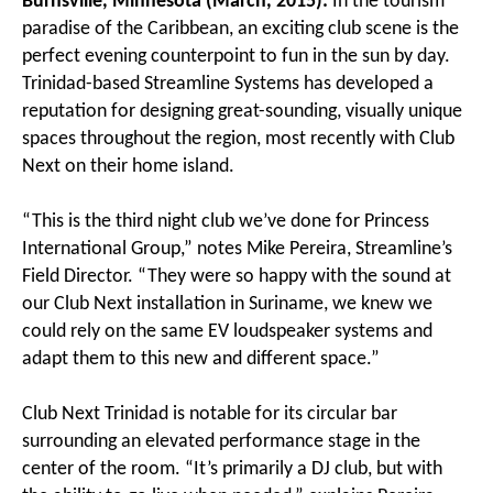
Burnsville, Minnesota (March, 2015):
In the tourism
paradise of the Caribbean, an exciting club scene is the
perfect evening counterpoint to fun in the sun by day.
Trinidad-based Streamline Systems has developed a
reputation for designing great-sounding, visually unique
spaces throughout the region, most recently with Club
Next on their home island.
“This is the third night club we’ve done for Princess
International Group,” notes Mike Pereira, Streamline’s
Field Director. “They were so happy with the sound at
our Club Next installation in Suriname, we knew we
could rely on the same EV loudspeaker systems and
adapt them to this new and different space.”
Club Next Trinidad is notable for its circular bar
surrounding an elevated performance stage in the
center of the room. “It’s primarily a DJ club, but with