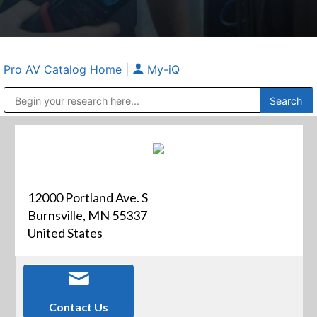
Pro AV Catalog Home
|
My-iQ
Public Address (PA), Paging & Background Music Systems
Anvil Case Company, A Division of Caltron Packaging Group
12000 Portland Ave. S
Burnsville, MN 55337
United States
Contact Us