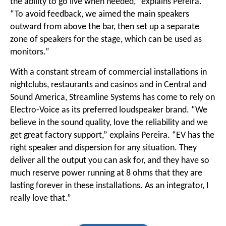
the ability to go live when needed,” explains Pereira.
“To avoid feedback, we aimed the main speakers
outward from above the bar, then set up a separate
zone of speakers for the stage, which can be used as
monitors.”
With a constant stream of commercial installations in
nightclubs, restaurants and casinos and in Central and
Sound America, Streamline Systems has come to rely on
Electro-Voice as its preferred loudspeaker brand. “We
believe in the sound quality, love the reliability and we
get great factory support,” explains Pereira. “EV has the
right speaker and dispersion for any situation. They
deliver all the output you can ask for, and they have so
much reserve power running at 8 ohms that they are
lasting forever in these installations. As an integrator, I
really love that.”