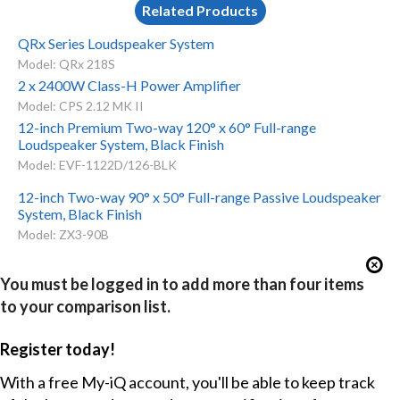
Related Products
QRx Series Loudspeaker System
Model: QRx 218S
2 x 2400W Class-H Power Amplifier
Model: CPS 2.12 MK II
12-inch Premium Two-way 120° x 60° Full-range
Loudspeaker System, Black Finish
Model: EVF-1122D/126-BLK
12-inch Two-way 90° x 50° Full-range Passive Loudspeaker
System, Black Finish
Model: ZX3-90B
You must be logged in to add more than four items
to your comparison list.
Register today!
With a free My-iQ account, you'll be able to keep track