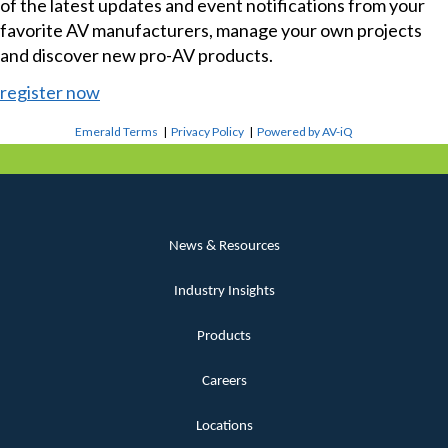
of the latest updates and event notifications from your
favorite AV manufacturers, manage your own projects
and discover new pro-AV products.
register now
Emerald Terms
|
Privacy Policy
|
Powered by AV-iQ
News & Resources
Industry Insights
Products
Careers
Locations