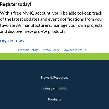
Register today!
With a free My-iQ account, you'll be able to keep track
of the latest updates and event notifications from your
favorite AV manufacturers, manage your own projects
and discover new pro-AV products.
register now
Emerald Terms
|
Privacy Policy
|
Powered by AV-iQ
News & Resources
Industry Insights
Products