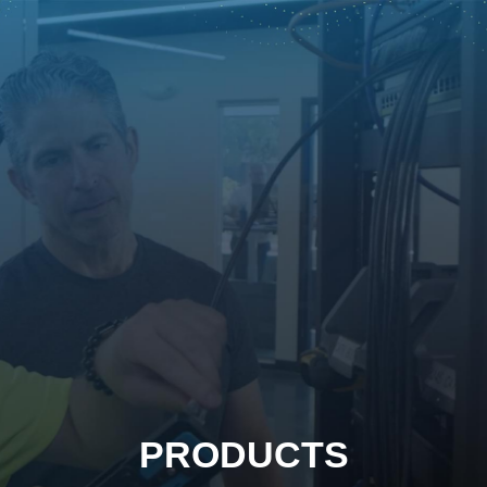
PRODUCTS