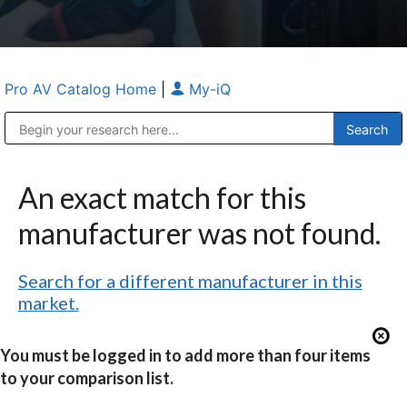
Pro AV Catalog Home
|
My-iQ
Public Address (PA), Paging & Background Music Systems
Anvil Case Company, A Division of Caltron Packaging Group
An exact match for this
manufacturer was not found.
Search for a different manufacturer in this
market.
You must be logged in to add more than four items
to your comparison list.