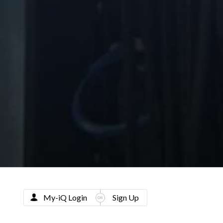
My-iQ Login
Sign Up