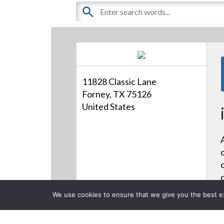
11828 Classic Lane
Forney, TX 75126
United States
We use cookies to ensure that we give you the best exp