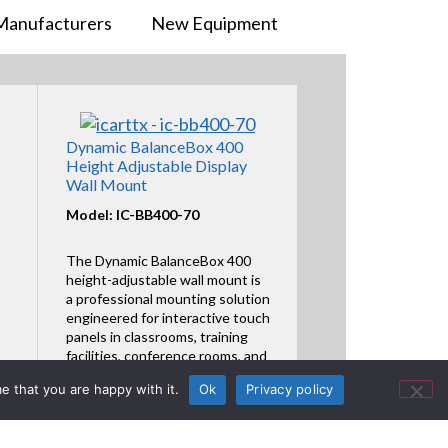
Manufacturers
New Equipment
Dynamic BalanceBox 400
Height Adjustable Display
Wall Mount
Model: IC-BB400-70
The Dynamic BalanceBox 400
height-adjustable wall mount is
a professional mounting solution
engineered for interactive touch
panels in classrooms, training
facilities, conference rooms, and
collaborat
e that you are happy with it.
Ok
Privacy policy
Featured Product