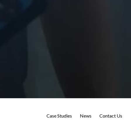
Case Studies
News
Contact Us