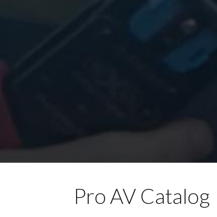
Pro AV Catalog