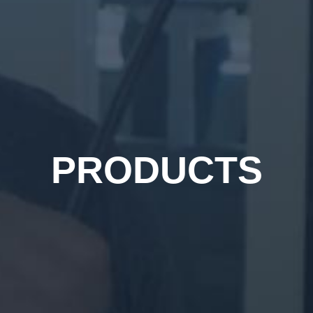
PRODUCTS