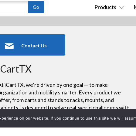
Products
Contact Us
iCartTX
At iCartTX, we’re driven by one goal — to make
organization and mobility smarter. Every product we
offer, from carts and stands to racks, mounts, and
cabinets, is designed to solve real-world challenges with
precision and practicality. We see every order as an
erience on our website. If you continue to use this site we will assum
opportunity to deliver custom-built functionality that fits
your exact needs.