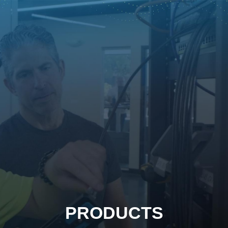
PRODUCTS