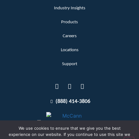
Industry Insights
Products
Careers
Locations
Support
(888) 414-3806
We use cookies to ensure that we give you the best
experience on our website. If you continue to use this site we