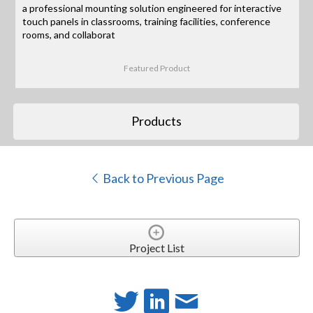
a professional mounting solution engineered for interactive
touch panels in classrooms, training facilities, conference
rooms, and collaborat
Featured Product
Products
Back to Previous Page
Project List