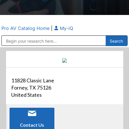
Pro AV Catalog Home
|
My-iQ
Public Address (PA), Paging & Background Music Systems
Anvil Case Company, A Division of Caltron Packaging Group
11828 Classic Lane
Forney, TX 75126
United States
Contact Us