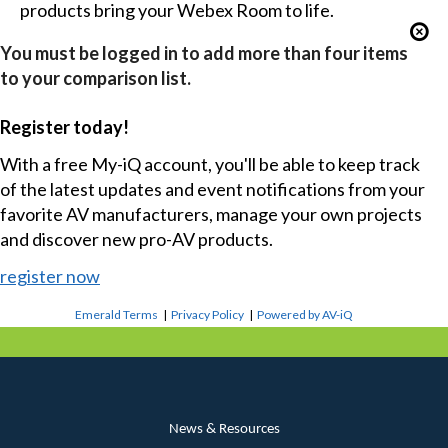
products bring your Webex Room to life.
You must be logged in to add more than four items
to your comparison list.
Register today!
With a free My-iQ account, you'll be able to keep track
of the latest updates and event notifications from your
favorite AV manufacturers, manage your own projects
and discover new pro-AV products.
register now
Emerald Terms
|
Privacy Policy
|
Powered by AV-iQ
News & Resources