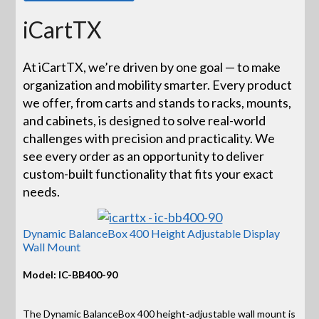
iCartTX
At iCartTX, we’re driven by one goal — to make
organization and mobility smarter. Every product
we offer, from carts and stands to racks, mounts,
and cabinets, is designed to solve real-world
challenges with precision and practicality. We
see every order as an opportunity to deliver
custom-built functionality that fits your exact
needs.
Dynamic BalanceBox 400 Height Adjustable Display
Wall Mount
Model: IC-BB400-90
The Dynamic BalanceBox 400 height-adjustable wall mount is