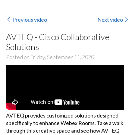
Previous video
Next video
AVTEQ - Cisco Collaborative
Solutions
Posted on Friday, September 11, 2020
AVTEQ provides customized solutions designed
specifically to enhance Webex Rooms. Take a walk
through this creative space and see how AVTEQ