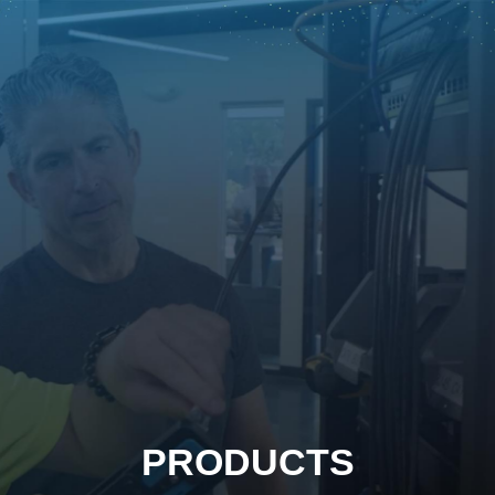
PRODUCTS