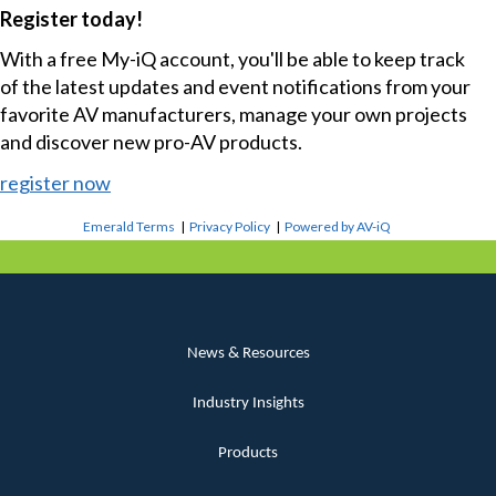
Register today!
With a free My-iQ account, you'll be able to keep track
of the latest updates and event notifications from your
favorite AV manufacturers, manage your own projects
and discover new pro-AV products.
register now
Emerald Terms
|
Privacy Policy
|
Powered by AV-iQ
News & Resources
Industry Insights
Products