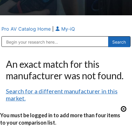
Pro AV Catalog Home
|
My-iQ
Public Address (PA), Paging & Background Music Systems
Anvil Case Company, A Division of Caltron Packaging Group
An exact match for this
manufacturer was not found.
Search for a different manufacturer in this
market.
You must be logged in to add more than four items
to your comparison list.