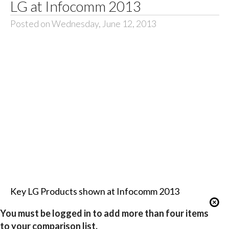
LG at Infocomm 2013
Posted on Wednesday, June 12, 2013
Key LG Products shown at Infocomm 2013
You must be logged in to add more than four items
to your comparison list.