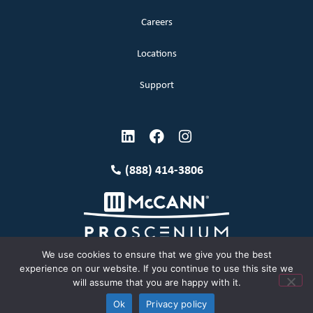
Careers
Locations
Support
(888) 414-3806
We use cookies to ensure that we give you the best
experience on our website. If you continue to use this site we
will assume that you are happy with it.
Terms and Conditions
Copyright McCann 2026
Ok
Privacy policy
Privacy Policy