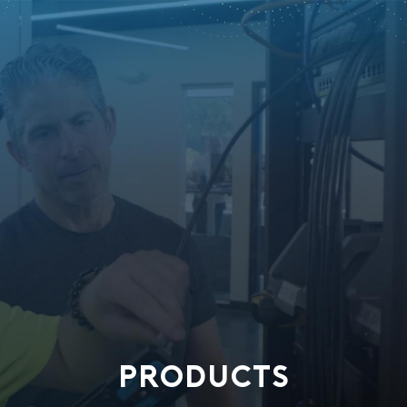
PRODUCTS