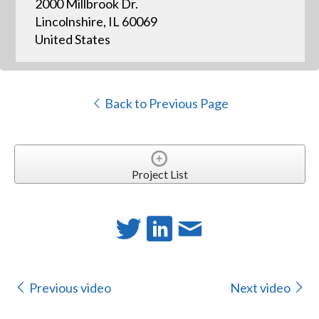
2000 Millbrook Dr.
Lincolnshire, IL 60069
United States
Back to Previous Page
Project List
Previous video
Next video