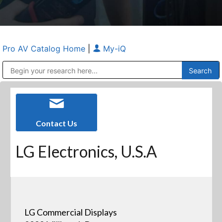
Pro AV Catalog Home
|
My-iQ
Public Address (PA), Paging & Background Music Systems
Anvil Case Company, A Division of Caltron Packaging Group
Contact Us
LG Electronics, U.S.A
LG Commercial Displays