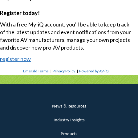
Register today!
With a free My-iQ account, you'll be able to keep track
of the latest updates and event notifications from your
favorite AV manufacturers, manage your own projects
and discover new pro-AV products.
register now
Emerald Terms
|
Privacy Policy
|
Powered by AV-iQ
News & Resources
Industry Insights
Products