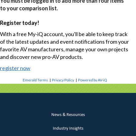
You must be logged in to add more than four items
to your comparison list.
Register today!
With a free My-iQ account, you'll be able to keep track
of the latest updates and event notifications from your
favorite AV manufacturers, manage your own projects
and discover new pro-AV products.
register now
Emerald Terms
|
Privacy Policy
|
Powered by AV-iQ
News & Resources
Industry Insights