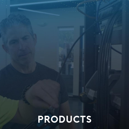
PRODUCTS