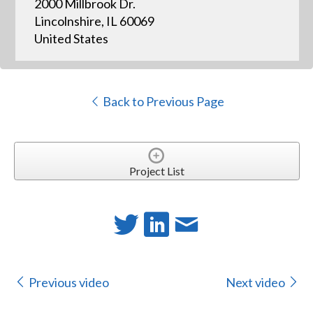
2000 Millbrook Dr.
Lincolnshire, IL 60069
United States
Back to Previous Page
Project List
Previous video
Next video