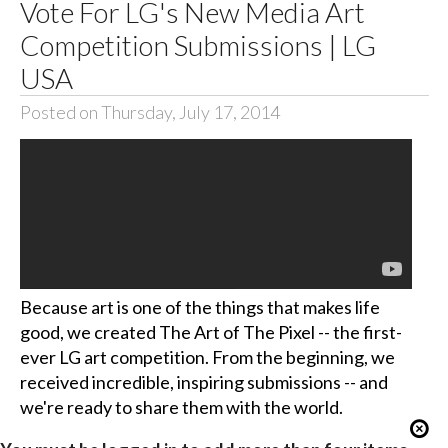
Vote For LG's New Media Art
Competition Submissions | LG
USA
Posted on Thursday, July 17, 2014
Because art is one of the things that makes life
good, we created The Art of The Pixel -- the first-
ever LG art competition. From the beginning, we
received incredible, inspiring submissions -- and
we're ready to share them with the world.