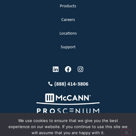
Products
Careers
Locations
Support
(888) 414-3806
We use cookies to ensure that we give you the best
experience on our website. If you continue to use this site we
will assume that you are happy with it.
Terms and Conditions