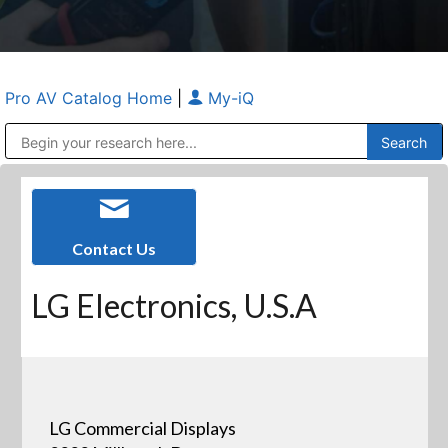
Pro AV Catalog Home
|
My-iQ
Public Address (PA), Paging & Background Music Systems
Anvil Case Company, A Division of Caltron Packaging Group
Contact Us
LG Electronics, U.S.A
LG Commercial Displays