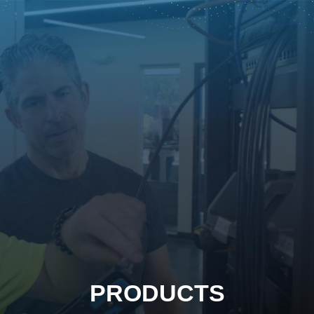
PRODUCTS