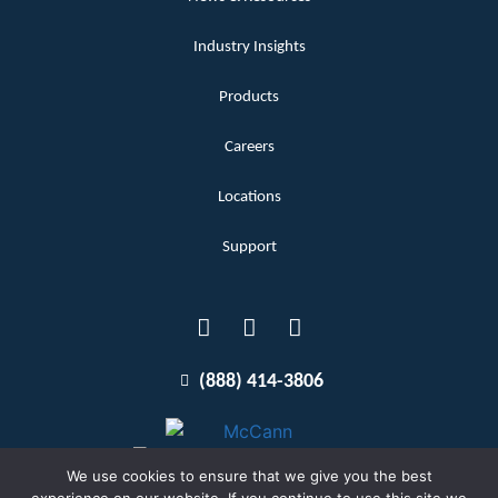
Industry Insights
Products
Careers
Locations
Support
(888) 414-3806
We use cookies to ensure that we give you the best