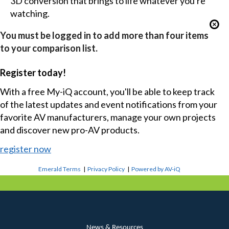
3D conversion that brings to life whatever you're
watching.
You must be logged in to add more than four items
to your comparison list.
Register today!
With a free My-iQ account, you'll be able to keep track
of the latest updates and event notifications from your
favorite AV manufacturers, manage your own projects
and discover new pro-AV products.
register now
Emerald Terms
|
Privacy Policy
|
Powered by AV-iQ
News & Resources