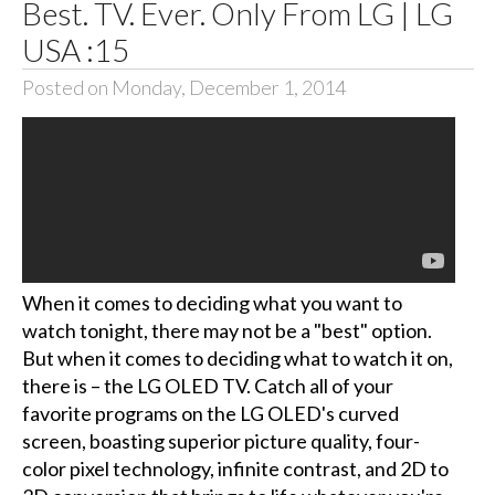
Best. TV. Ever. Only From LG | LG
USA :15
Posted on Monday, December 1, 2014
When it comes to deciding what you want to
watch tonight, there may not be a "best" option.
But when it comes to deciding what to watch it on,
there is – the LG OLED TV. Catch all of your
favorite programs on the LG OLED's curved
screen, boasting superior picture quality, four-
color pixel technology, infinite contrast, and 2D to