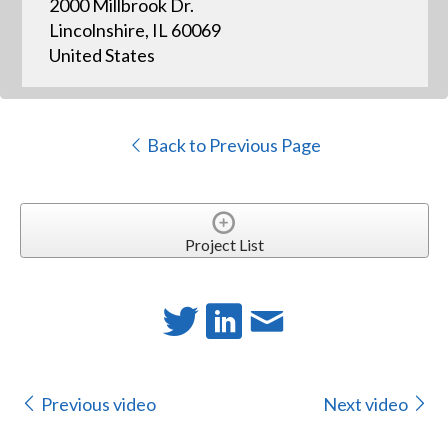
2000 Millbrook Dr.
Lincolnshire, IL 60069
United States
Back to Previous Page
Project List
Previous video
Next video