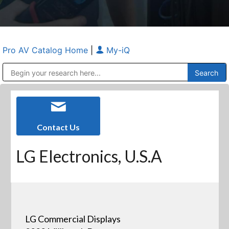
Pro AV Catalog Home
|
My-iQ
Public Address (PA), Paging & Background Music Systems
Anvil Case Company, A Division of Caltron Packaging Group
Contact Us
LG Electronics, U.S.A
LG Commercial Displays