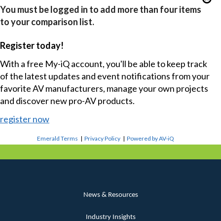
You must be logged in to add more than four items
to your comparison list.
Register today!
With a free My-iQ account, you'll be able to keep track
of the latest updates and event notifications from your
favorite AV manufacturers, manage your own projects
and discover new pro-AV products.
register now
Emerald Terms
|
Privacy Policy
|
Powered by AV-iQ
News & Resources
Industry Insights