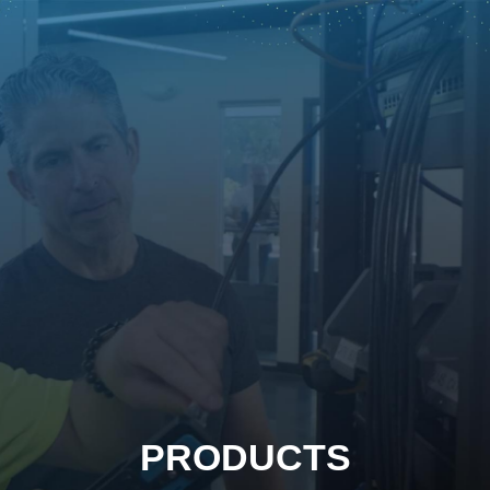
PRODUCTS