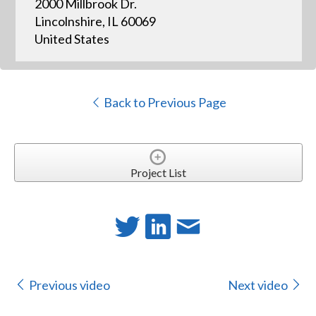
2000 Millbrook Dr.
Lincolnshire, IL 60069
United States
Back to Previous Page
Project List
Previous video
Next video