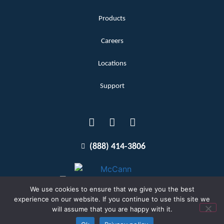
Products
Careers
Locations
Support
(888) 414-3806
We use cookies to ensure that we give you the best
experience on our website. If you continue to use this site we
will assume that you are happy with it.
Terms and Conditions
Copyright McCann 2026