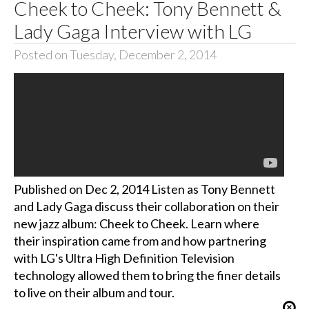
Cheek to Cheek: Tony Bennett &
Lady Gaga Interview with LG
Posted on Tuesday, December 2, 2014
Published on Dec 2, 2014 Listen as Tony Bennett
and Lady Gaga discuss their collaboration on their
new jazz album: Cheek to Cheek. Learn where
their inspiration came from and how partnering
with LG's Ultra High Definition Television
technology allowed them to bring the finer details
to live on their album and tour.