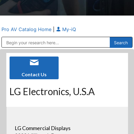
Pro AV Catalog Home
|
My-iQ
Public Address (PA), Paging & Background Music Systems
Anvil Case Company, A Division of Caltron Packaging Group
Contact Us
LG Electronics, U.S.A
LG Commercial Displays