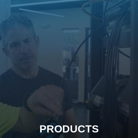
PRODUCTS