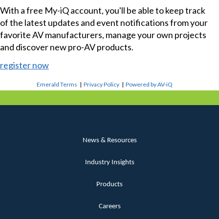
With a free My-iQ account, you'll be able to keep track
of the latest updates and event notifications from your
favorite AV manufacturers, manage your own projects
and discover new pro-AV products.
register now
Emerald Terms
|
Privacy Policy
|
Powered by AV-iQ
News & Resources
Industry Insights
Products
Careers