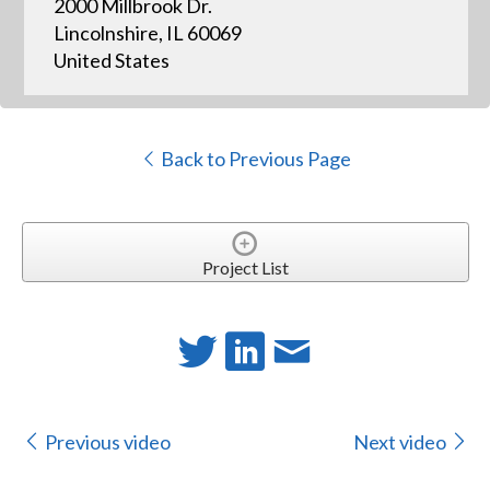
2000 Millbrook Dr.
Lincolnshire, IL 60069
United States
Back to Previous Page
Project List
Previous video
Next video