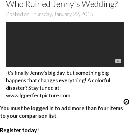
Who Ruined Jenny's Wedding?
Posted on Thursday, January 22, 2015
It's finally Jenny's big day, but something big
happens that changes everything! A colorful
disaster? Stay tuned at:
www.lgperfectpicture.com.
You must be logged in to add more than four items
to your comparison list.
Register today!