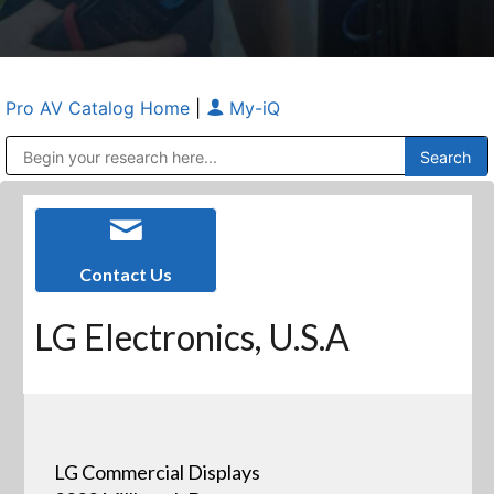
Pro AV Catalog Home
|
My-iQ
Public Address (PA), Paging & Background Music Systems
Anvil Case Company, A Division of Caltron Packaging Group
Contact Us
LG Electronics, U.S.A
LG Commercial Displays