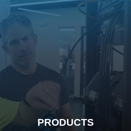
PRODUCTS