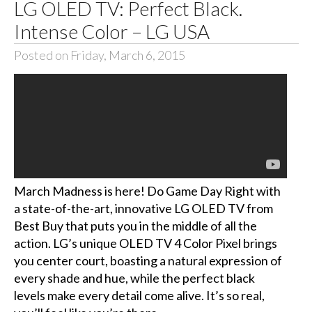
LG OLED TV: Perfect Black.
Intense Color – LG USA
Posted on Friday, March 6, 2015
March Madness is here! Do Game Day Right with
a state-of-the-art, innovative LG OLED TV from
Best Buy that puts you in the middle of all the
action. LG’s unique OLED TV 4 Color Pixel brings
you center court, boasting a natural expression of
every shade and hue, while the perfect black
levels make every detail come alive. It’s so real,