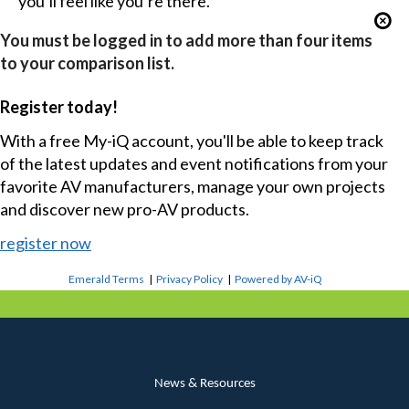
you’ll feel like you’re there.
You must be logged in to add more than four items
to your comparison list.
Register today!
With a free My-iQ account, you'll be able to keep track
of the latest updates and event notifications from your
favorite AV manufacturers, manage your own projects
and discover new pro-AV products.
register now
Emerald Terms
|
Privacy Policy
|
Powered by AV-iQ
News & Resources