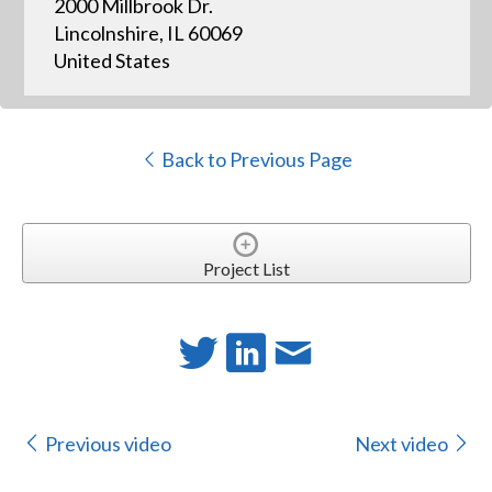
2000 Millbrook Dr.
Lincolnshire, IL 60069
United States
Back to Previous Page
Project List
Previous video
Next video