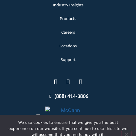
Industry Insights
Products
Careers
Locations
Support
(888) 414-3806
We use cookies to ensure that we give you the best
experience on our website. If you continue to use this site we
will assume that you are happy with it.