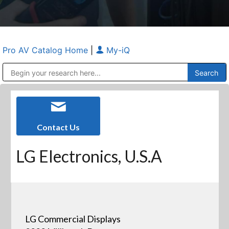
Pro AV Catalog Home
|
My-iQ
Public Address (PA), Paging & Background Music Systems
Anvil Case Company, A Division of Caltron Packaging Group
Contact Us
LG Electronics, U.S.A
LG Commercial Displays