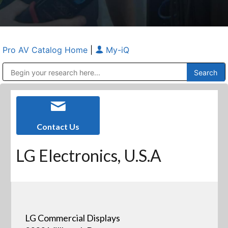
Pro AV Catalog Home
|
My-iQ
Public Address (PA), Paging & Background Music Systems
Anvil Case Company, A Division of Caltron Packaging Group
Contact Us
LG Electronics, U.S.A
LG Commercial Displays