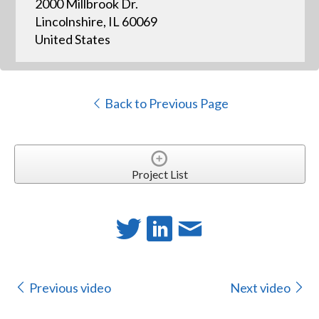
2000 Millbrook Dr.
Lincolnshire, IL 60069
United States
Back to Previous Page
Project List
Previous video
Next video