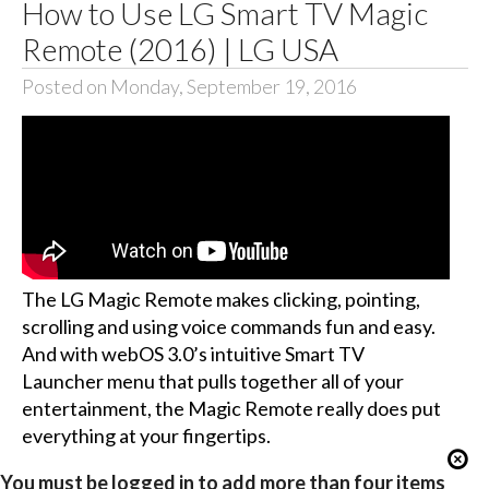
How to Use LG Smart TV Magic
Remote (2016) | LG USA
Posted on Monday, September 19, 2016
The LG Magic Remote makes clicking, pointing,
scrolling and using voice commands fun and easy.
And with webOS 3.0’s intuitive Smart TV
Launcher menu that pulls together all of your
entertainment, the Magic Remote really does put
everything at your fingertips.
You must be logged in to add more than four items