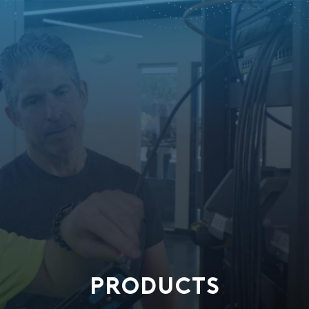
PRODUCTS