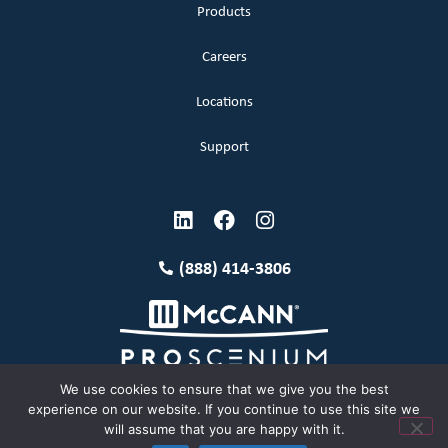
Products
Careers
Locations
Support
(888) 414-3806
We use cookies to ensure that we give you the best
experience on our website. If you continue to use this site we
will assume that you are happy with it.
Terms and Conditions