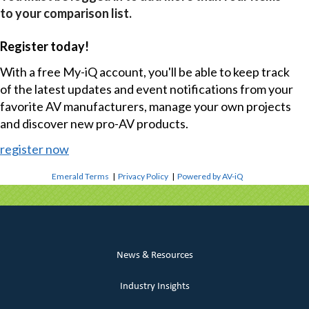
to your comparison list.
Register today!
With a free My-iQ account, you'll be able to keep track
of the latest updates and event notifications from your
favorite AV manufacturers, manage your own projects
and discover new pro-AV products.
register now
Emerald Terms
|
Privacy Policy
|
Powered by AV-iQ
News & Resources
Industry Insights