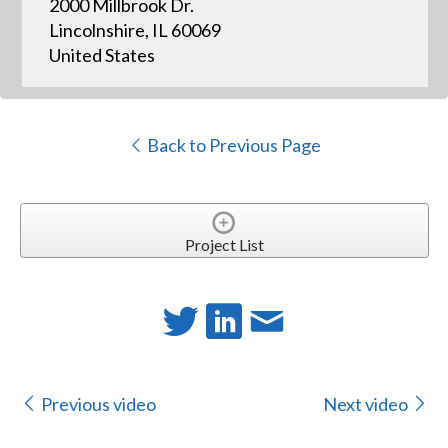
2000 Millbrook Dr.
Lincolnshire, IL 60069
United States
Back to Previous Page
Project List
Previous video
Next video