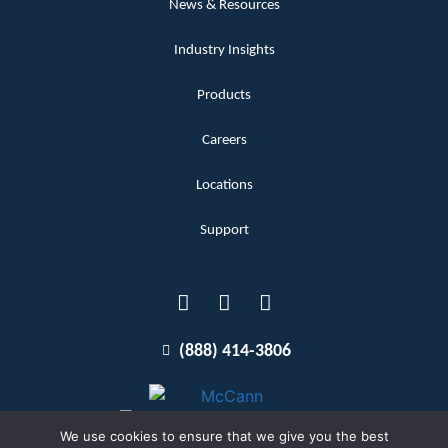
News & Resources
Industry Insights
Products
Careers
Locations
Support
(888) 414-3806
We use cookies to ensure that we give you the best