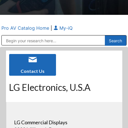
Pro AV Catalog Home
|
My-iQ
Public Address (PA), Paging & Background Music Systems
Anvil Case Company, A Division of Caltron Packaging Group
Contact Us
LG Electronics, U.S.A
LG Commercial Displays