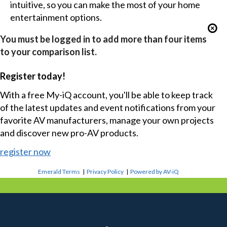
intuitive, so you can make the most of your home
entertainment options.
You must be logged in to add more than four items
to your comparison list.
Register today!
With a free My-iQ account, you'll be able to keep track
of the latest updates and event notifications from your
favorite AV manufacturers, manage your own projects
and discover new pro-AV products.
register now
Emerald Terms
|
Privacy Policy
|
Powered by AV-iQ