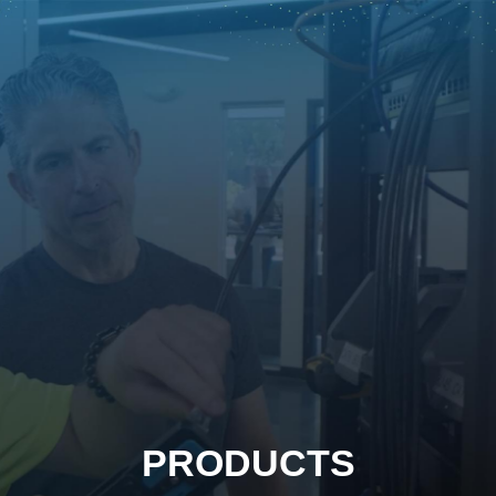
PRODUCTS