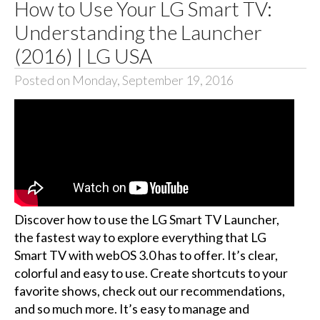
How to Use Your LG Smart TV:
Understanding the Launcher
(2016) | LG USA
Posted on Monday, September 19, 2016
Discover how to use the LG Smart TV Launcher,
the fastest way to explore everything that LG
Smart TV with webOS 3.0 has to offer. It’s clear,
colorful and easy to use. Create shortcuts to your
favorite shows, check out our recommendations,
and so much more. It’s easy to manage and