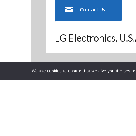
Contact Us
LG Electronics, U.S
We use cookies to ensure that we give you the best exp
Back to Previous Page
CLOSE
Sound Setting
LG USA
Posted on Monday, Septem