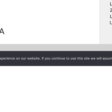
L
2
L
U
.A
erience on our website. If you continue to use this site we will assum
Project List
s Setup Guide for LG Smart T
ber 19, 2016