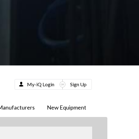
My-iQ Login
Sign Up
Manufacturers
New Equipment