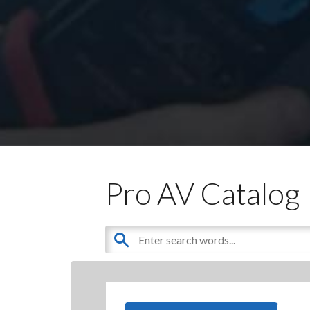
Pro AV Catalog