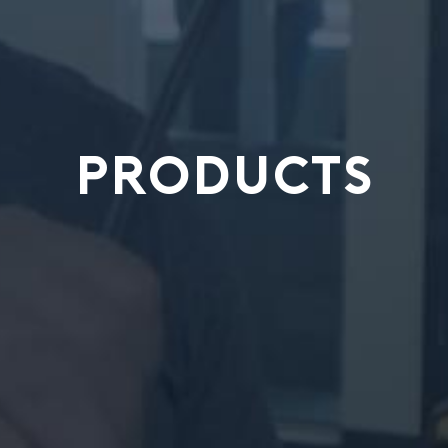
PRODUCTS