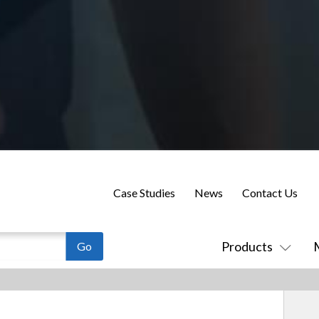
Case Studies
News
Contact Us
Products