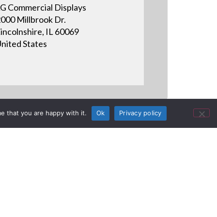
G Commercial Displays
000 Millbrook Dr.
incolnshire, IL 60069
nited States
e that you are happy with it.
Ok
Privacy policy
Vs (2016) |