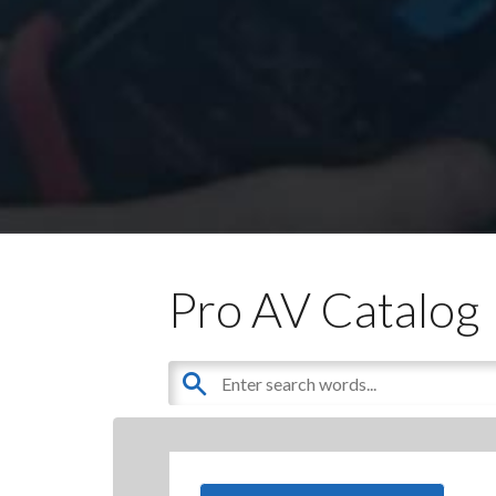
Pro AV Catalog