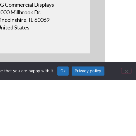
G Commercial Displays
000 Millbrook Dr.
incolnshire, IL 60069
nited States
e that you are happy with it.
Ok
Privacy policy
 TV & save