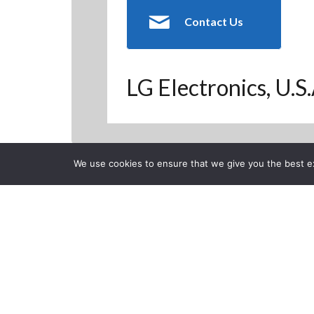
Contact Us
LG Electronics, U.S
We use cookies to ensure that we give you the best exp
Back to Previous Page
CLOSE
LG Smart TV L
favorite chan
Posted on Tuesday, Novem