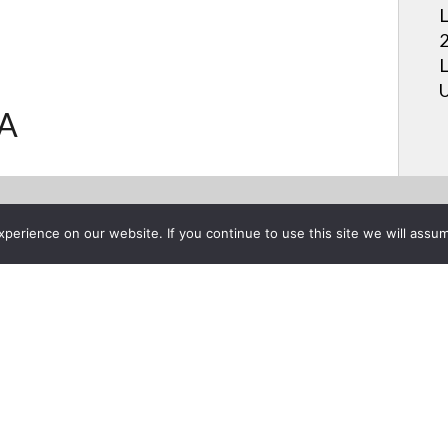
L
2
L
U
.A
erience on our website. If you continue to use this site we will assum
Project List
ive Menu: See what's on live
nels | LG USA
ber 8, 2016