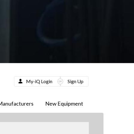
My-iQ Login
Sign Up
Manufacturers
New Equipment