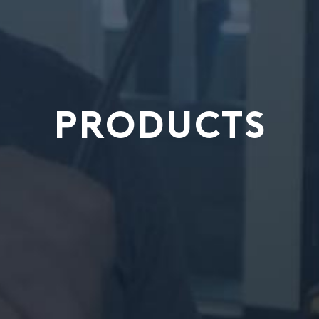
PRODUCTS