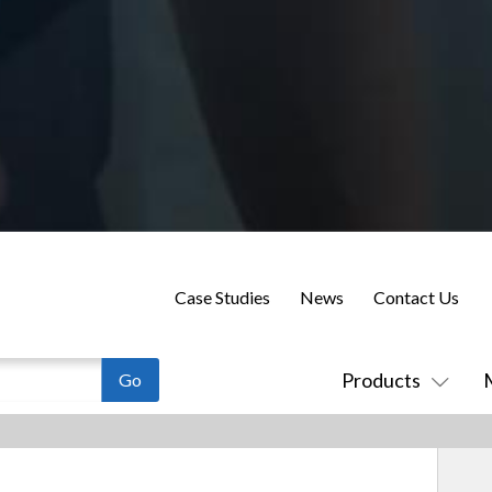
Case Studies
News
Contact Us
Products