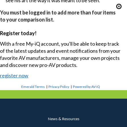
see his art the way it was meant to be seen.
You must be logged in to add more than four items
to your comparison list.
Register today!
With a free My-iQ account, you'll be able to keep track
of the latest updates and event notifications from your
favorite AV manufacturers, manage your own projects
and discover new pro-AV products.
register now
Emerald Terms
|
Privacy Policy
|
Powered by AV-iQ
News & Resources