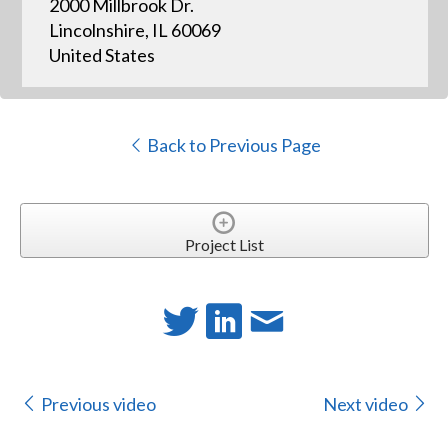
2000 Millbrook Dr.
Lincolnshire, IL 60069
United States
Back to Previous Page
Project List
Previous video
Next video