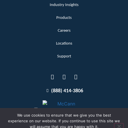
Industry Insights
Products
Careers
Locations
Support
(888) 414-3806
We use cookies to ensure that we give you the best
experience on our website. If you continue to use this site we
will assume that you are happy with it.