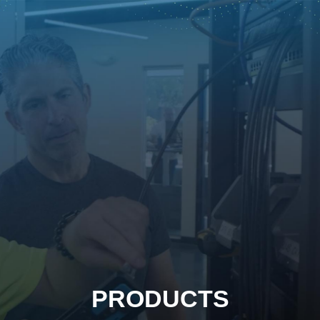
PRODUCTS