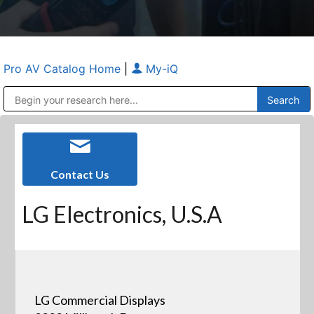
Pro AV Catalog Home
|
My-iQ
Public Address (PA), Paging & Background Music Systems
Anvil Case Company, A Division of Caltron Packaging Group
Contact Us
LG Electronics, U.S.A
LG Commercial Displays