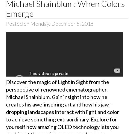
Michael Shainblum: When Colors
Emerge
Posted on Monday, December 5, 2016
Discover the magic of Light in Sight from the
perspective of renowned cinematographer,
Michael Shainblum. Gain insight into how he
creates his awe-inspiring art and how his jaw-
dropping landscapes interact with light and color
to achieve something extraordinary. Explore for
yourself how amazing OLED technology lets you