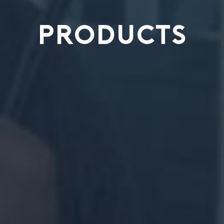
PRODUCTS