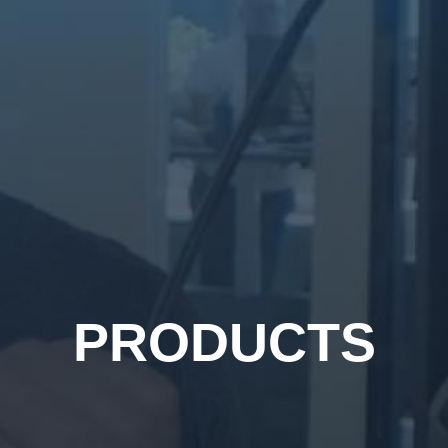
PRODUCTS