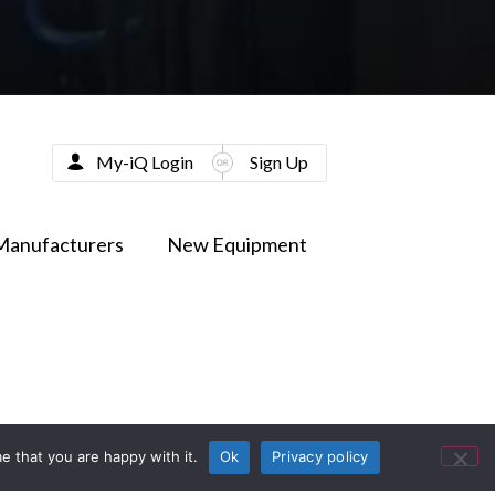
My-iQ Login
Sign Up
Manufacturers
New Equipment
e that you are happy with it.
Ok
Privacy policy