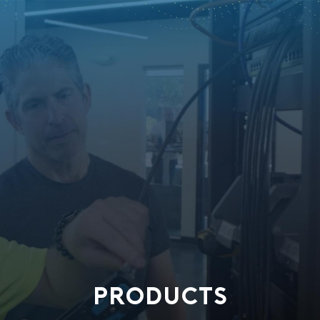
PRODUCTS