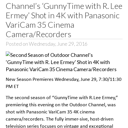
Channel’s ‘GunnyTime with R. Lee
Ermey’ Shot in 4K with Panasonic
VariCam 35 Cinema
Camera/Recorders
Posted on Wednesday, June 29, 2016
New Season Premieres Wednesday, June 29, 7:30/11:30
PM ET
The second season of “GunnyTime with R.Lee Ermey,”
premiering this evening on the Outdoor Channel, was
shot with Panasonic VariCam 35 4K cinema
camera/recorders. The fully immer-sive, host-driven
television series focuses on vintage and exceptional