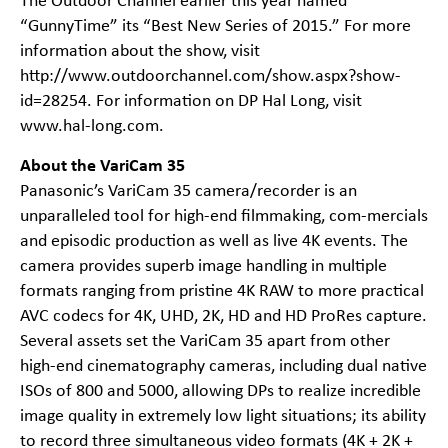
The Outdoor Channel earlier this year named
“GunnyTime” its “Best New Series of 2015.” For more
information about the show, visit
http://www.outdoorchannel.com/show.aspx?show-
id=28254
. For information on DP Hal Long, visit
www.hal-long.com
.
About the VariCam 35
Panasonic’s VariCam 35 camera/recorder is an
unparalleled tool for high-end filmmaking, com-mercials
and episodic production as well as live 4K events. The
camera provides superb image handling in multiple
formats ranging from pristine 4K RAW to more practical
AVC codecs for 4K, UHD, 2K, HD and HD ProRes capture.
Several assets set the VariCam 35 apart from other
high-end cinematography cameras, including dual native
ISOs of 800 and 5000, allowing DPs to realize incredible
image quality in extremely low light situations; its ability
to record three simultaneous video formats (4K + 2K +