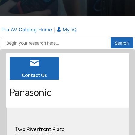
Pro AV Catalog Home
|
My-iQ
Public Address (PA), Paging & Background Music Systems
Anvil Case Company, A Division of Caltron Packaging Group
Contact Us
Panasonic
Two Riverfront Plaza