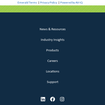
Emerald Terms
|
Privacy Policy
|
Powered by AV-iQ
News & Resources
Industry Insights
Products
Careers
Locations
Support