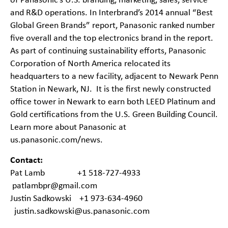
of Panasonic’s U.S. branding, marketing, sales, service
and R&D operations. In Interbrand’s 2014 annual “Best
Global Green Brands” report, Panasonic ranked number
five overall and the top electronics brand in the report.
As part of continuing sustainability efforts, Panasonic
Corporation of North America relocated its
headquarters to a new facility, adjacent to Newark Penn
Station in Newark, NJ. It is the first newly constructed
office tower in Newark to earn both LEED Platinum and
Gold certifications from the U.S. Green Building Council.
Learn more about Panasonic at
us.panasonic.com/news
.
Contact:
Pat Lamb +1 518-727-4933
patlambpr@gmail.com
Justin Sadkowski +1 973-634-4960
justin.sadkowski@us.panasonic.com