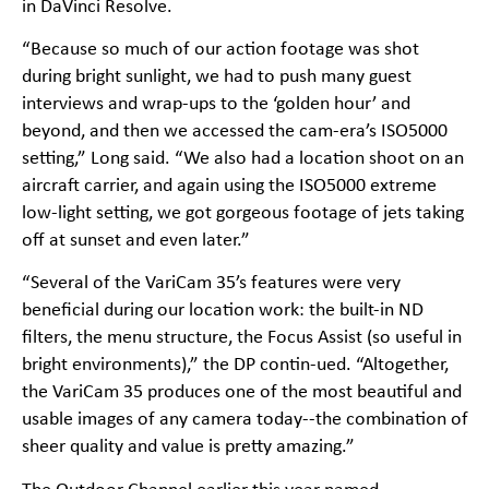
in DaVinci Resolve.
“Because so much of our action footage was shot
during bright sunlight, we had to push many guest
interviews and wrap-ups to the ‘golden hour’ and
beyond, and then we accessed the cam-era’s ISO5000
setting,” Long said. “We also had a location shoot on an
aircraft carrier, and again using the ISO5000 extreme
low-light setting, we got gorgeous footage of jets taking
off at sunset and even later.”
“Several of the VariCam 35’s features were very
beneficial during our location work: the built-in ND
filters, the menu structure, the Focus Assist (so useful in
bright environments),” the DP contin-ued. “Altogether,
the VariCam 35 produces one of the most beautiful and
usable images of any camera today--the combination of
sheer quality and value is pretty amazing.”