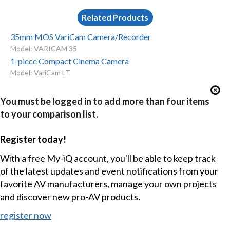
Related Products
35mm MOS VariCam Camera/Recorder
Model: VARICAM 35
1-piece Compact Cinema Camera
Model: VariCam LT
You must be logged in to add more than four items
to your comparison list.
Register today!
With a free My-iQ account, you'll be able to keep track
of the latest updates and event notifications from your
favorite AV manufacturers, manage your own projects
and discover new pro-AV products.
register now