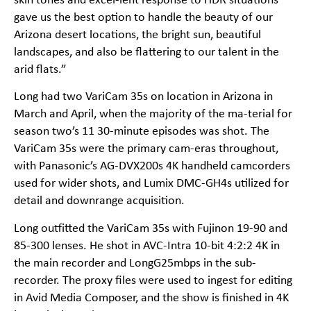
skin tones and excel-lent response to HDR situations
gave us the best option to handle the beauty of our
Arizona desert locations, the bright sun, beautiful
landscapes, and also be flattering to our talent in the
arid flats.”
Long had two VariCam 35s on location in Arizona in
March and April, when the majority of the ma-terial for
season two’s 11 30-minute episodes was shot. The
VariCam 35s were the primary cam-eras throughout,
with Panasonic’s AG-DVX200s 4K handheld camcorders
used for wider shots, and Lumix DMC-GH4s utilized for
detail and downrange acquisition.
Long outfitted the VariCam 35s with Fujinon 19-90 and
85-300 lenses. He shot in AVC-Intra 10-bit 4:2:2 4K in
the main recorder and LongG25mbps in the sub-
recorder. The proxy files were used to ingest for editing
in Avid Media Composer, and the show is finished in 4K