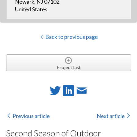
Newark, NJ 07102
United States
Back to previous page
Project List
Previous article
Next article
Second Season of Outdoor