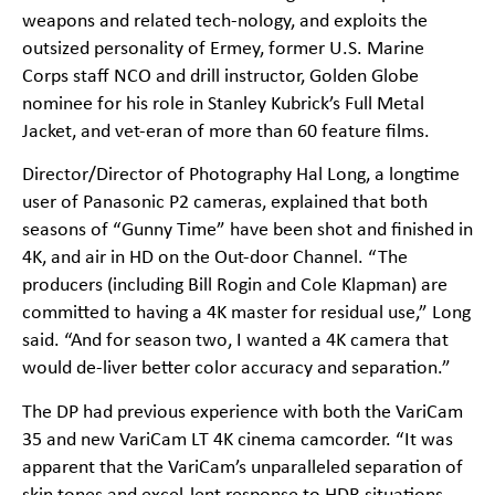
weapons and related tech-nology, and exploits the
outsized personality of Ermey, former U.S. Marine
Corps staff NCO and drill instructor, Golden Globe
nominee for his role in Stanley Kubrick’s Full Metal
Jacket, and vet-eran of more than 60 feature films.
Director/Director of Photography Hal Long, a longtime
user of Panasonic P2 cameras, explained that both
seasons of “Gunny Time” have been shot and finished in
4K, and air in HD on the Out-door Channel. “The
producers (including Bill Rogin and Cole Klapman) are
committed to having a 4K master for residual use,” Long
said. “And for season two, I wanted a 4K camera that
would de-liver better color accuracy and separation.”
The DP had previous experience with both the VariCam
35 and new VariCam LT 4K cinema camcorder. “It was
apparent that the VariCam’s unparalleled separation of