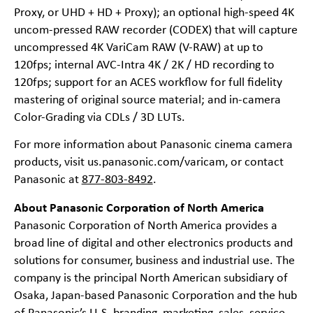
Proxy, or UHD + HD + Proxy); an optional high-speed 4K
uncom-pressed RAW recorder (CODEX) that will capture
uncompressed 4K VariCam RAW (V-RAW) at up to
120fps; internal AVC-Intra 4K / 2K / HD recording to
120fps; support for an ACES workflow for full fidelity
mastering of original source material; and in-camera
Color-Grading via CDLs / 3D LUTs.
For more information about Panasonic cinema camera
products, visit
us.panasonic.com/varicam
, or contact
Panasonic at
877-803-8492
.
About Panasonic Corporation of North America
Panasonic Corporation of North America provides a
broad line of digital and other electronics products and
solutions for consumer, business and industrial use. The
company is the principal North American subsidiary of
Osaka, Japan-based Panasonic Corporation and the hub