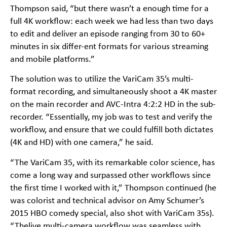
Thompson said, “but there wasn’t a enough time for a
full 4K workflow: each week we had less than two days
to edit and deliver an episode ranging from 30 to 60+
minutes in six differ-ent formats for various streaming
and mobile platforms.”
The solution was to utilize the VariCam 35’s multi-
format recording, and simultaneously shoot a 4K master
on the main recorder and AVC-Intra 4:2:2 HD in the sub-
recorder. “Essentially, my job was to test and verify the
workflow, and ensure that we could fulfill both dictates
(4K and HD) with one camera,” he said.
“The VariCam 35, with its remarkable color science, has
come a long way and surpassed other workflows since
the first time I worked with it,” Thompson continued (he
was colorist and technical advisor on Amy Schumer’s
2015 HBO comedy special, also shot with VariCam 35s).
“Thelive multi-camera workflow was seamless with