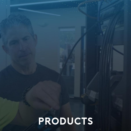
PRODUCTS