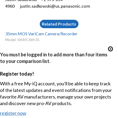
4960
justin.sadkowski@us.panasonic.com
Related Products
35mm MOS VariCam Camera/Recorder
Model: VARICAM 35
You must be logged in to add more than four items
to your comparison list.
Register today!
With a free My-iQ account, you'll be able to keep track
of the latest updates and event notifications from your
favorite AV manufacturers, manage your own projects
and discover new pro-AV products.
register now