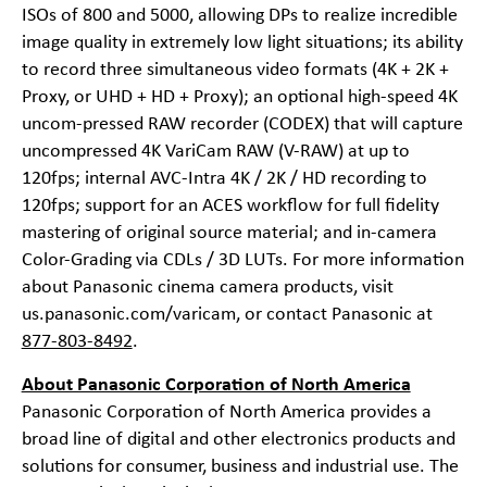
ISOs of 800 and 5000, allowing DPs to realize incredible
image quality in extremely low light situations; its ability
to record three simultaneous video formats (4K + 2K +
Proxy, or UHD + HD + Proxy); an optional high-speed 4K
uncom-pressed RAW recorder (CODEX) that will capture
uncompressed 4K VariCam RAW (V-RAW) at up to
120fps; internal AVC-Intra 4K / 2K / HD recording to
120fps; support for an ACES workflow for full fidelity
mastering of original source material; and in-camera
Color-Grading via CDLs / 3D LUTs. For more information
about Panasonic cinema camera products, visit
us.panasonic.com/varicam
, or contact Panasonic at
877-803-8492
.
About Panasonic Corporation of North America
Panasonic Corporation of North America provides a
broad line of digital and other electronics products and
solutions for consumer, business and industrial use. The