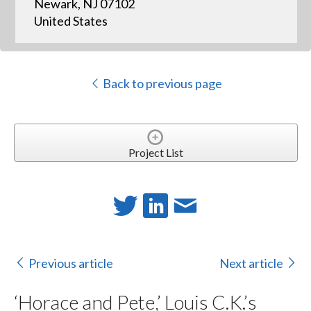
Newark, NJ 07102
United States
Back to previous page
Project List
Previous article
Next article
‘Horace and Pete,’ Louis C.K.’s