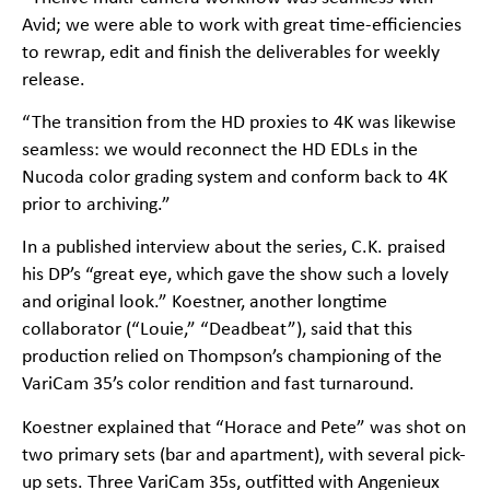
Avid; we were able to work with great time-efficiencies
to rewrap, edit and finish the deliverables for weekly
release.
“The transition from the HD proxies to 4K was likewise
seamless: we would reconnect the HD EDLs in the
Nucoda color grading system and conform back to 4K
prior to archiving.”
In a published interview about the series, C.K. praised
his DP’s “great eye, which gave the show such a lovely
and original look.” Koestner, another longtime
collaborator (“Louie,” “Deadbeat”), said that this
production relied on Thompson’s championing of the
VariCam 35’s color rendition and fast turnaround.
Koestner explained that “Horace and Pete” was shot on
two primary sets (bar and apartment), with several pick-
up sets. Three VariCam 35s, outfitted with Angenieux