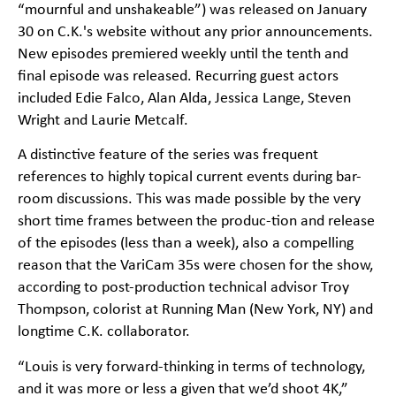
“mournful and unshakeable”) was released on January
30 on C.K.'s website without any prior announcements.
New episodes premiered weekly until the tenth and
final episode was released. Recurring guest actors
included Edie Falco, Alan Alda, Jessica Lange, Steven
Wright and Laurie Metcalf.
A distinctive feature of the series was frequent
references to highly topical current events during bar-
room discussions. This was made possible by the very
short time frames between the produc-tion and release
of the episodes (less than a week), also a compelling
reason that the VariCam 35s were chosen for the show,
according to post-production technical advisor Troy
Thompson, colorist at Running Man (New York, NY) and
longtime C.K. collaborator.
“Louis is very forward-thinking in terms of technology,
and it was more or less a given that we’d shoot 4K,”