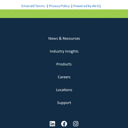
Emerald Terms
|
Privacy Policy
|
Powered by AV-iQ
News & Resources
Industry Insights
Products
Careers
Locations
Support