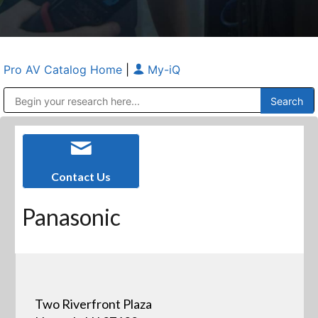
Pro AV Catalog Home
|
My-iQ
Public Address (PA), Paging & Background Music Systems
Anvil Case Company, A Division of Caltron Packaging Group
Contact Us
Panasonic
Two Riverfront Plaza