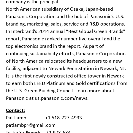
company is the principal
North American subsidiary of Osaka, Japan-based
Panasonic Corporation and the hub of Panasonic’s U.S.
branding, marketing, sales, service and R&D operations.
In Interbrand’s 2014 annual “Best Global Green Brands”
report, Panasonic ranked number five overall and the
top electronics brand in the report. As part of
continuing sustainability efforts, Panasonic Corporation
of North America relocated its headquarters to a new
facility, adjacent to Newark Penn Station in Newark, NJ.
It is the first newly constructed office tower in Newark
to earn both LEED Platinum and Gold certifications from
the U.S. Green Building Council. Learn more about
Panasonic at
us.panasonic.com/news
.
Contact:
Pat Lamb +1 518-727-4933
patlambpr@gmail.com
Justin Sadkowski +1 973-634-