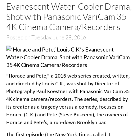
Evanescent Water-Cooler Drama,
Shot with Panasonic VariCam 35
4K Cinema Camera/Recorders
Posted on Tuesday, June 28, 2016
“Horace and Pete,” a 2016 web series created, written,
and directed by Louis C.K., was shot by Director of
Photography Paul Koestner with Panasonic VariCam 35
4K cinema camera/recorders. The series, described by
its creator as a tragedy versus a comedy, focuses on
Horace (C.K.) and Pete (Steve Buscemi), the owners of
Horace and Pete's, a run-down Brooklyn bar.
The first episode (the New York Times called it