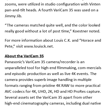
zooms, were utilized in studio configuration with Vinten
pan-and-tilt heads. A fourth VariCam 35 was used on a
Jimmy Jib.
“The cameras matched quite well, and the color looked
really good without a lot of post time,” Koestner noted.
For more information about Louis C.K. and “Horace and
Pete,” visit
www.louisck.net
.
About the VariCam 35
Panasonic’s VariCam 35 camera/recorder is an
unparalleled tool for high-end filmmaking, com-mercials
and episodic production as well as live 4K events. The
camera provides superb image handling in multiple
formats ranging from pristine 4K RAW to more practical
AVC codecs for 4K, UHD, 2K, HD and HD ProRes capture.
Several assets set the VariCam 35 apart from other
high-end cinematography cameras, including dual native