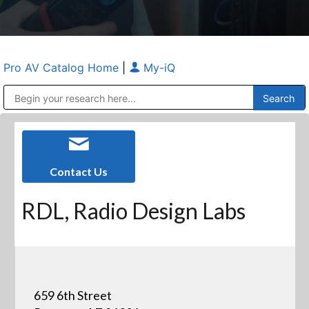
Pro AV Catalog Home
|
My-iQ
Public Address (PA), Paging & Background Music Systems
Anvil Case Company, A Division of Caltron Packaging Group
Contact Us
RDL, Radio Design Labs
659 6th Street