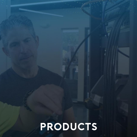
PRODUCTS