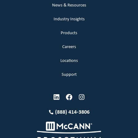
News & Resources
Industry Insights
Products
Careers
Locations
Support
(888) 414-3806