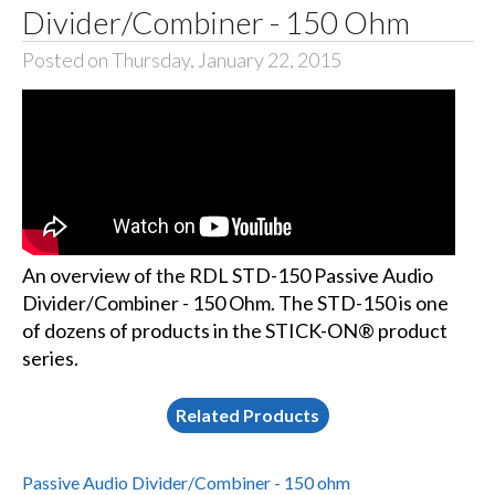
Divider/Combiner - 150 Ohm
Posted on Thursday, January 22, 2015
An overview of the RDL STD-150 Passive Audio
Divider/Combiner - 150 Ohm. The STD-150 is one
of dozens of products in the STICK-ON® product
series.
Related Products
Passive Audio Divider/Combiner - 150 ohm