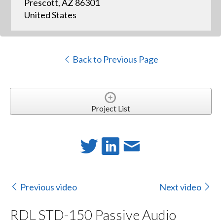
Prescott, AZ 86301
United States
Back to Previous Page
Project List
Previous video
Next video
RDL STD-150 Passive Audio