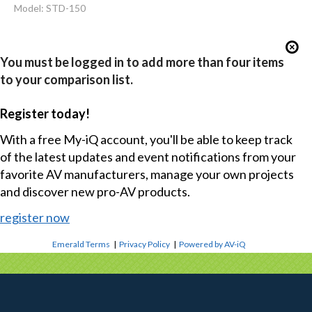
Model: STD-150
You must be logged in to add more than four items
to your comparison list.
Register today!
With a free My-iQ account, you'll be able to keep track
of the latest updates and event notifications from your
favorite AV manufacturers, manage your own projects
and discover new pro-AV products.
register now
Emerald Terms
|
Privacy Policy
|
Powered by AV-iQ