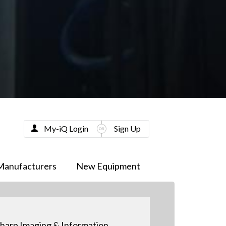
My-iQ Login
Sign Up
Manufacturers
New Equipment
harp Imaging & Information