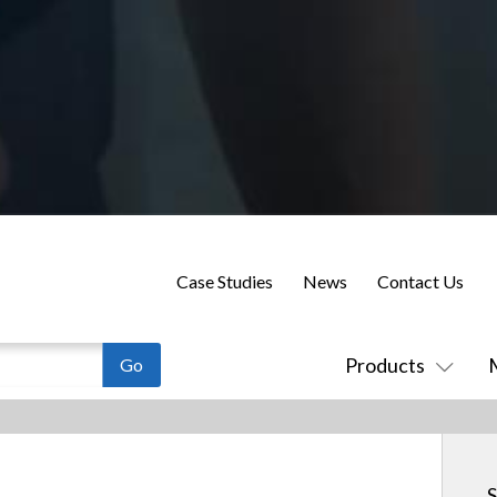
Case Studies
News
Contact Us
Products
S