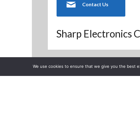
Contact Us
Sharp Electronics C
We use cookies to ensure that we give you the best exp
Back to Previous Page
CLOSE
Sharp AQUO
Experience
Posted on Thursday, Septe