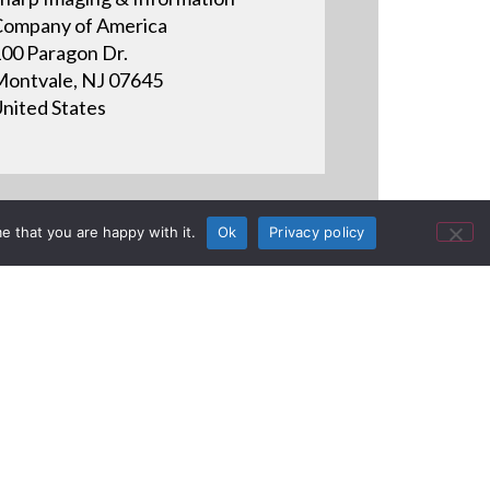
ompany of America
00 Paragon Dr.
ontvale, NJ 07645
nited States
e that you are happy with it.
Ok
Privacy policy
ser