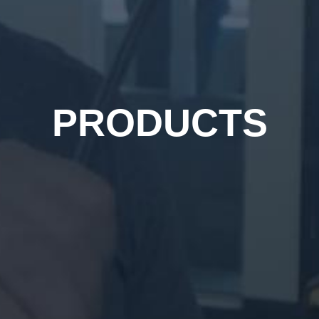
PRODUCTS