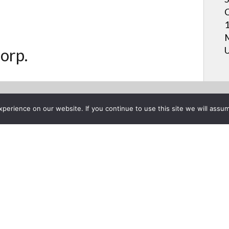
C
1
M
U
orp.
erience on our website. If you continue to use this site we will assum
Project List
S BOARD® Pen-on-Paper™ U
mber 28, 2017