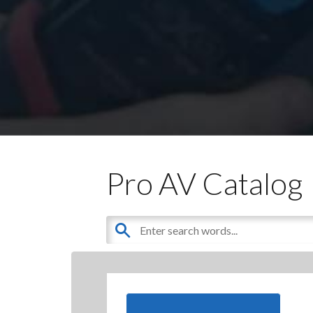
Pro AV Catalog