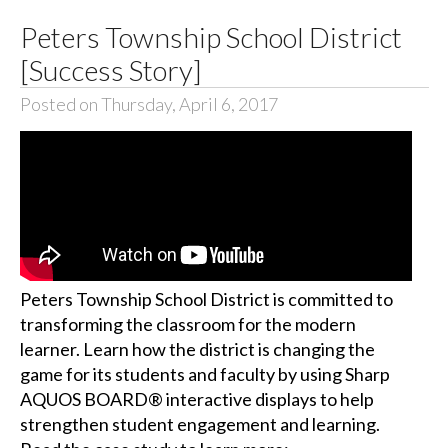
Peters Township School District
[Success Story]
Posted on Thursday, April 6, 2017
Peters Township School District is committed to
transforming the classroom for the modern
learner. Learn how the district is changing the
game for its students and faculty by using Sharp
AQUOS BOARD® interactive displays to help
strengthen student engagement and learning.