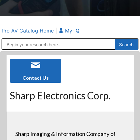
Pro AV Catalog Home
|
My-iQ
Public Address (PA), Paging & Background Music Systems
Anvil Case Company, A Division of Caltron Packaging Group
Contact Us
Sharp Electronics Corp.
Sharp Imaging & Information Company of