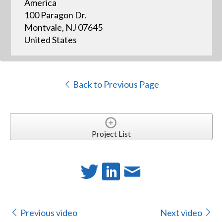
America
100 Paragon Dr.
Montvale, NJ 07645
United States
Back to Previous Page
Project List
Previous video
Next video