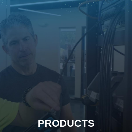
PRODUCTS