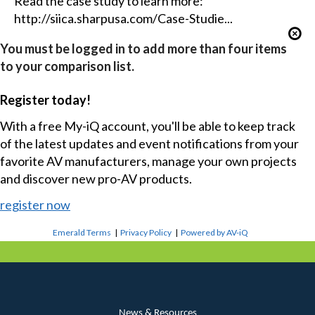
Read the case study to learn more:
http://siica.sharpusa.com/Case-Studie...
You must be logged in to add more than four items
to your comparison list.
Register today!
With a free My-iQ account, you'll be able to keep track
of the latest updates and event notifications from your
favorite AV manufacturers, manage your own projects
and discover new pro-AV products.
register now
Emerald Terms
|
Privacy Policy
|
Powered by AV-iQ
News & Resources