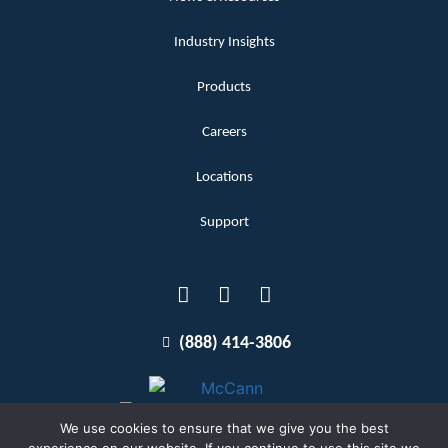
Industry Insights
Products
Careers
Locations
Support
(888) 414-3806
We use cookies to ensure that we give you the best