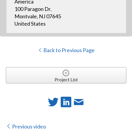
America
100 Paragon Dr.
Montvale, NJ 07645
United States
Back to Previous Page
Project List
Previous video