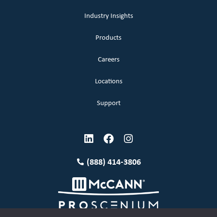
Industry Insights
Products
Careers
Locations
Support
(888) 414-3806