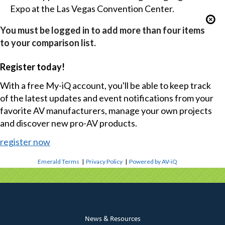
Expo at the Las Vegas Convention Center.
You must be logged in to add more than four items
to your comparison list.
Register today!
With a free My-iQ account, you'll be able to keep track
of the latest updates and event notifications from your
favorite AV manufacturers, manage your own projects
and discover new pro-AV products.
register now
Emerald Terms
|
Privacy Policy
|
Powered by AV-iQ
News & Resources