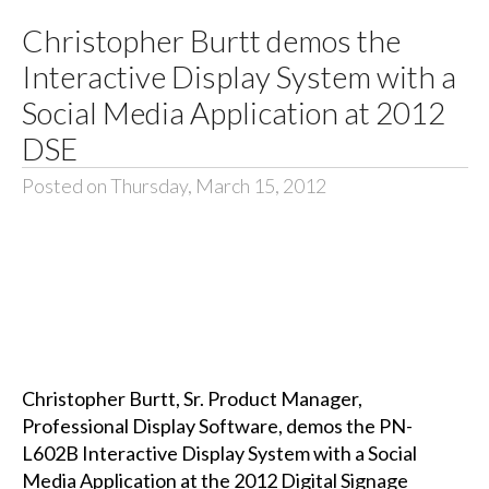
Christopher Burtt demos the
Interactive Display System with a
Social Media Application at 2012
DSE
Posted on Thursday, March 15, 2012
Christopher Burtt, Sr. Product Manager,
Professional Display Software, demos the PN-
L602B Interactive Display System with a Social
Media Application at the 2012 Digital Signage