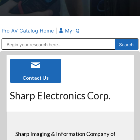
Pro AV Catalog Home
|
My-iQ
Public Address (PA), Paging & Background Music Systems
Anvil Case Company, A Division of Caltron Packaging Group
Contact Us
Sharp Electronics Corp.
Sharp Imaging & Information Company of