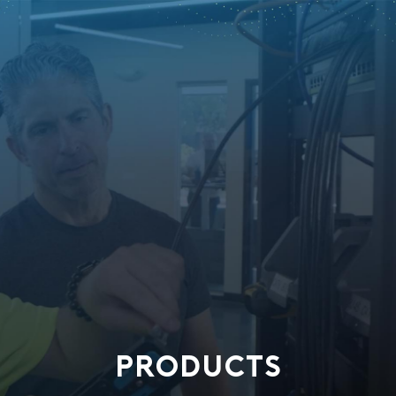
PRODUCTS