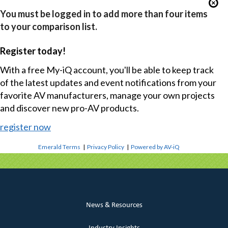
You must be logged in to add more than four items
to your comparison list.
Register today!
With a free My-iQ account, you'll be able to keep track
of the latest updates and event notifications from your
favorite AV manufacturers, manage your own projects
and discover new pro-AV products.
register now
Emerald Terms
|
Privacy Policy
|
Powered by AV-iQ
News & Resources