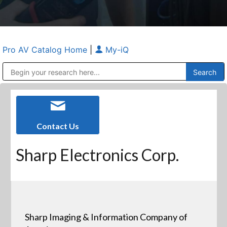
Pro AV Catalog Home
|
My-iQ
Public Address (PA), Paging & Background Music Systems
Anvil Case Company, A Division of Caltron Packaging Group
Contact Us
Sharp Electronics Corp.
Sharp Imaging & Information Company of