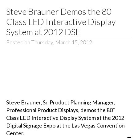
Steve Brauner Demos the 80
Class LED Interactive Display
System at 2012 DSE
Posted on Thursday, March 15, 2012
Steve Brauner, Sr. Product Planning Manager,
Professional Product Displays, demos the 80"
Class LED Interactive Display System at the 2012
Digital Signage Expo at the Las Vegas Convention
Center.