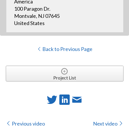
America
100 Paragon Dr.
Montvale, NJ 07645
United States
Back to Previous Page
Project List
Previous video
Next video