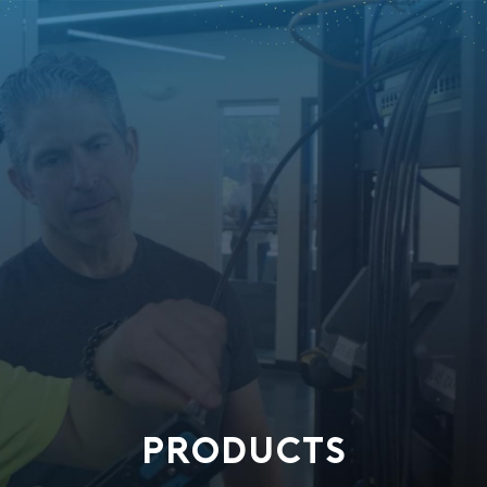
PRODUCTS