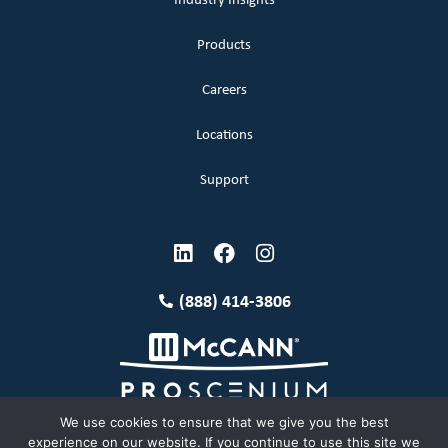
Industry Insights
Products
Careers
Locations
Support
(888) 414-3806
We use cookies to ensure that we give you the best
experience on our website. If you continue to use this site we