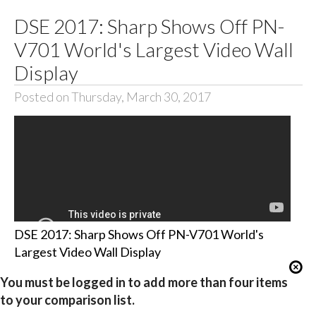
DSE 2017: Sharp Shows Off PN-
V701 World's Largest Video Wall
Display
Posted on Thursday, March 30, 2017
DSE 2017: Sharp Shows Off PN-V701 World's
Largest Video Wall Display
You must be logged in to add more than four items
to your comparison list.