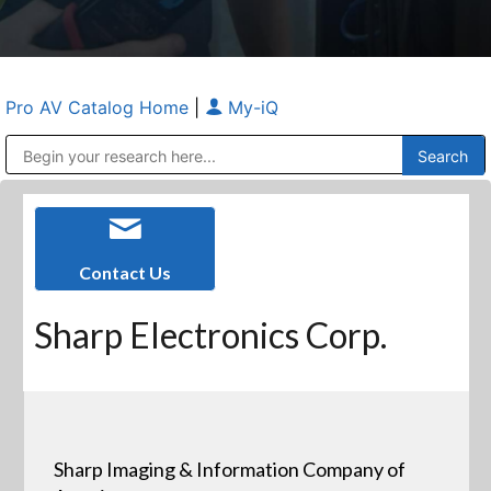
Pro AV Catalog Home
|
My-iQ
Public Address (PA), Paging & Background Music Systems
Anvil Case Company, A Division of Caltron Packaging Group
Contact Us
Sharp Electronics Corp.
Sharp Imaging & Information Company of