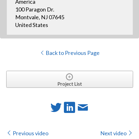
America
100 Paragon Dr.
Montvale, NJ 07645
United States
Back to Previous Page
Project List
Previous video
Next video