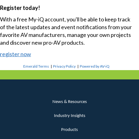
Register today!
With a free My-iQ account, you'll be able to keep track
of the latest updates and event notifications from your
favorite AV manufacturers, manage your own projects
and discover new pro-AV products.
register now
Emerald Terms
|
Privacy Policy
|
Powered by AV-iQ
News & Resources
Industry Insights
Products