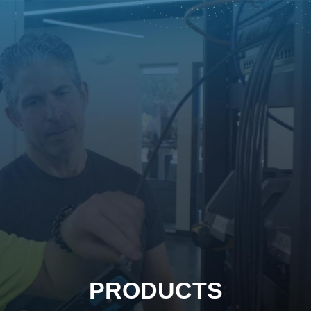
PRODUCTS