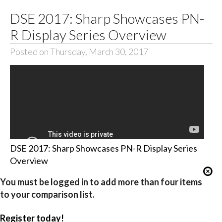
DSE 2017: Sharp Showcases PN-
R Display Series Overview
Posted on Thursday, March 30, 2017
DSE 2017: Sharp Showcases PN-R Display Series
Overview
You must be logged in to add more than four items
to your comparison list.
Register today!