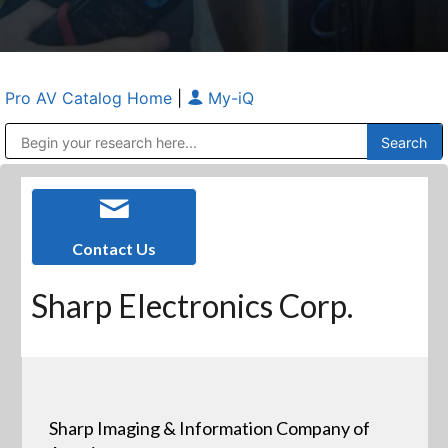
Pro AV Catalog Home
|
My-iQ
Public Address (PA), Paging & Background Music Systems
Anvil Case Company, A Division of Caltron Packaging Group
Contact Us
Sharp Electronics Corp.
Sharp Imaging & Information Company of