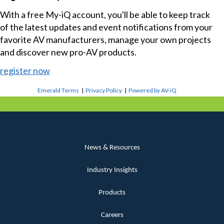
With a free My-iQ account, you'll be able to keep track
of the latest updates and event notifications from your
favorite AV manufacturers, manage your own projects
and discover new pro-AV products.
register now
Emerald Terms
|
Privacy Policy
|
Powered by AV-iQ
News & Resources
Industry Insights
Products
Careers