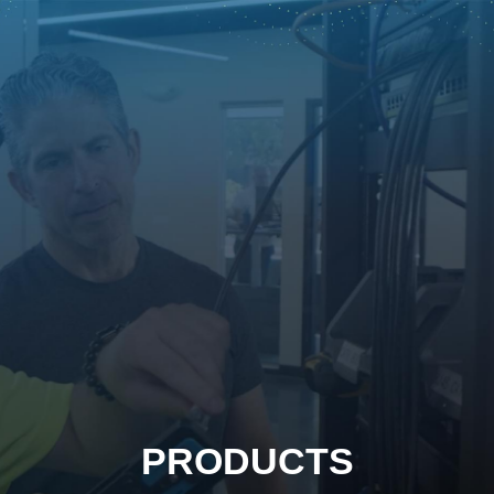
PRODUCTS