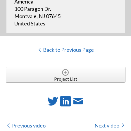
America
100 Paragon Dr.
Montvale, NJ 07645
United States
Back to Previous Page
Project List
Previous video
Next video