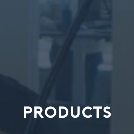
PRODUCTS