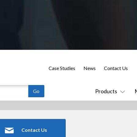
Case Studies
News
Contact Us
Products
Contact Us