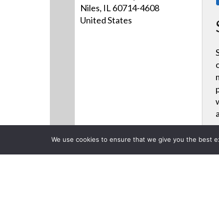
Niles, IL 60714-4608
United States
We use cookies to ensure that we give you the best exp
Products
Videos
News
CLOSE
Back to previous page