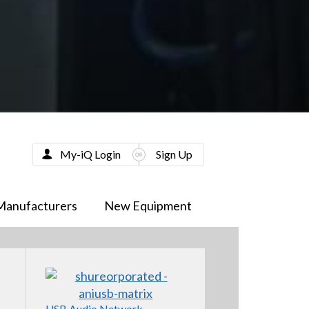
My-iQ Login
Sign Up
Manufacturers
New Equipment
USB Audio Network