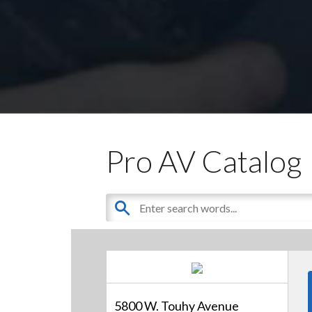
Pro AV Catalog
5800 W. Touhy Avenue