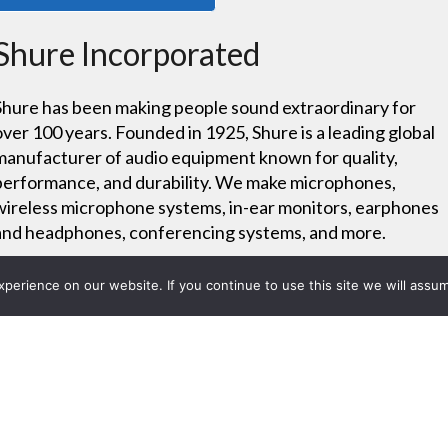
Shure Incorporated
Shure has been making people sound extraordinary for
over 100 years. Founded in 1925, Shure is a leading global
manufacturer of audio equipment known for quality,
performance, and durability. We make microphones,
wireless microphone systems, in-ear monitors, earphones
and headphones, conferencing systems, and more.
erience on our website. If you continue to use this site we will assum
Project List