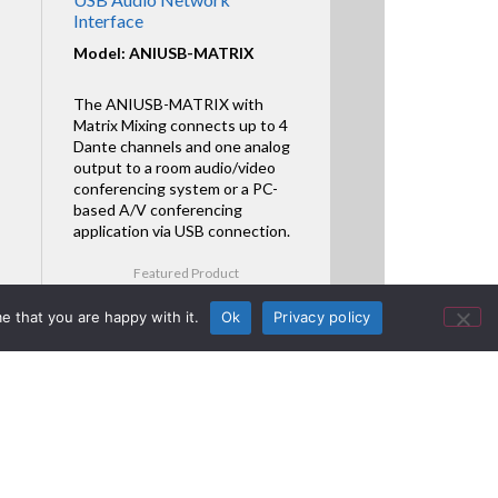
Interface
Model: ANIUSB-MATRIX
The ANIUSB-MATRIX with
Matrix Mixing connects up to 4
Dante channels and one analog
output to a room audio/video
conferencing system or a PC-
based A/V conferencing
application via USB connection.
Featured Product
e that you are happy with it.
Ok
Privacy policy