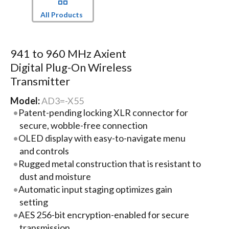
All Products
941 to 960 MHz Axient
Digital Plug-On Wireless
Transmitter
Model:
AD3=-X55
Patent-pending locking XLR connector for
secure, wobble-free connection
OLED display with easy-to-navigate menu
and controls
Rugged metal construction that is resistant to
dust and moisture
Automatic input staging optimizes gain
setting
AES 256-bit encryption-enabled for secure
transmission