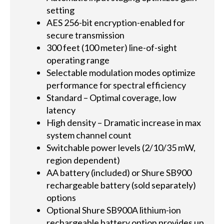
setting
AES 256-bit encryption-enabled for
secure transmission
300 feet (100 meter) line-of-sight
operating range
Selectable modulation modes optimize
performance for spectral efficiency
Standard – Optimal coverage, low
latency
High density – Dramatic increase in max
system channel count
Switchable power levels (2/10/35 mW,
region dependent)
AA battery (included) or Shure SB900
rechargeable battery (sold separately)
options
Optional Shure SB900A lithium-ion
rechargeable battery option provides up