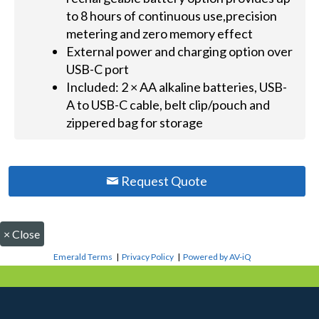
to 8 hours of continuous use,precision
metering and zero memory effect
External power and charging option over
USB-C port
Included: 2 × AA alkaline batteries, USB-
A to USB-C cable, belt clip/pouch and
zippered bag for storage
Request Quote
×
Close
Emerald Terms
|
Privacy Policy
|
Powered by AV-iQ