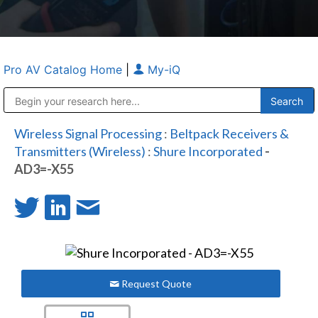
Pro AV Catalog Home
|
My-iQ
Public Address (PA), Paging & Background Music Systems
Anvil Case Company, A Division of Caltron Packaging Group
Wireless Signal Processing
:
Beltpack Receivers &
Transmitters (Wireless)
:
Shure Incorporated
-
AD3=-X55
Request Quote