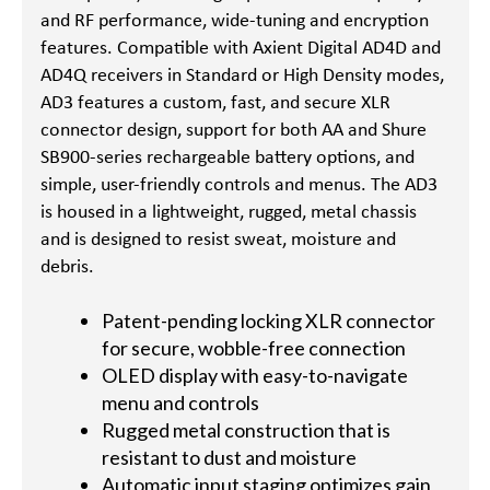
and RF performance, wide-tuning and encryption
features. Compatible with Axient Digital AD4D and
AD4Q receivers in Standard or High Density modes,
AD3 features a custom, fast, and secure XLR
connector design, support for both AA and Shure
SB900-series rechargeable battery options, and
simple, user-friendly controls and menus. The AD3
is housed in a lightweight, rugged, metal chassis
and is designed to resist sweat, moisture and
debris.
Patent-pending locking XLR connector
for secure, wobble-free connection
OLED display with easy-to-navigate
menu and controls
Rugged metal construction that is
resistant to dust and moisture
Automatic input staging optimizes gain