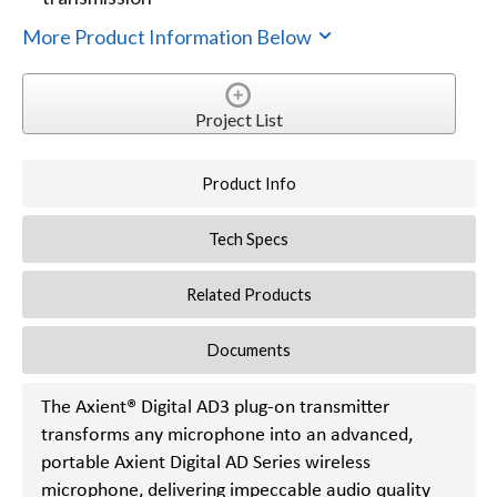
More Product Information Below
Project List
Product Info
Tech Specs
Related Products
Documents
The Axient® Digital AD3 plug-on transmitter
transforms any microphone into an advanced,
portable Axient Digital AD Series wireless
microphone, delivering impeccable audio quality