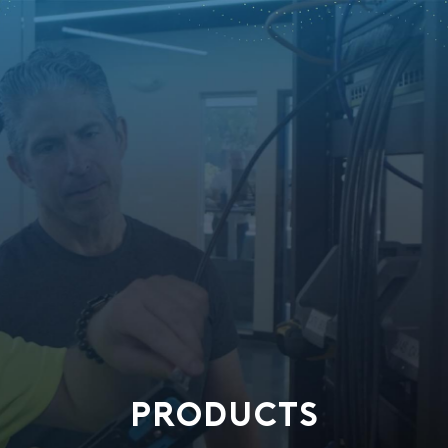
PRODUCTS