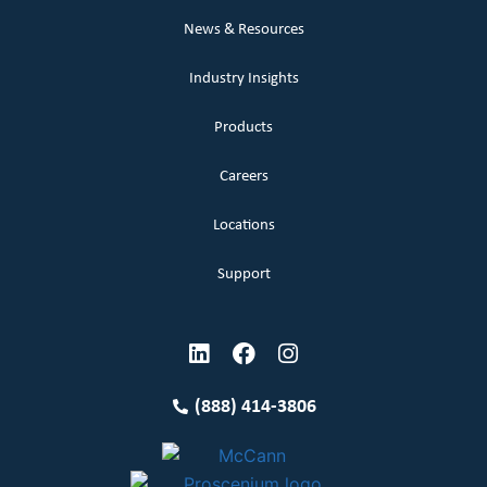
News & Resources
Industry Insights
Products
Careers
Locations
Support
(888) 414-3806