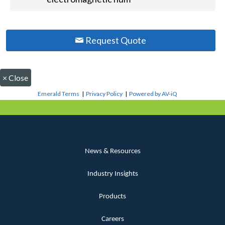
Request Quote
×
Close
Emerald Terms
|
Privacy Policy
|
Powered by AV-iQ
News & Resources
Industry Insights
Products
Careers