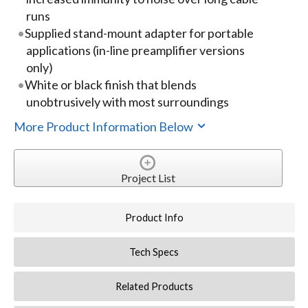
runs
Supplied stand-mount adapter for portable
applications (in-line preamplifier versions
only)
White or black finish that blends
unobtrusively with most surroundings
More Product Information Below
Project List
Product Info
Tech Specs
Related Products