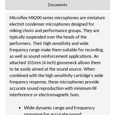
Documents
Microflex MX200 series microphones are miniature
electret condenser microphones designed for
miking choirs and performance groups. They are
typically suspended over the heads of the
performers. Their high sensitivity and wide
frequency range make them suitable for recording,
as well as sound reinforcement applications. An
attached 101mm (4 inch) gooseneck allows them
to be easily aimed at the sound source. When
combined with the high sensitivity cartridge's wide
frequency response, these microphones provide
accurate sound reproduction with minimum RF
interference or electromagnetic hum.
Wide dynamic range and frequency
response for accurate sound