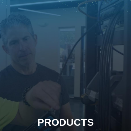
PRODUCTS