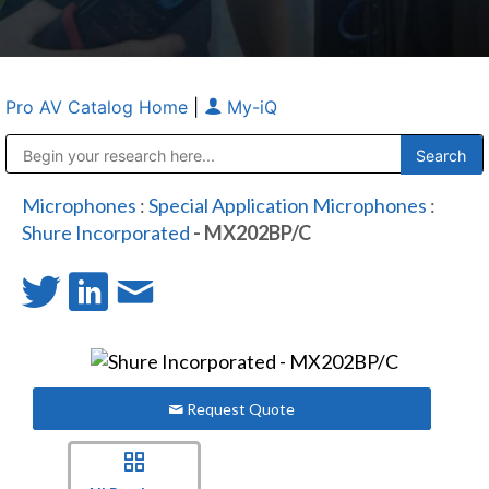
Pro AV Catalog Home
|
My-iQ
Public Address (PA), Paging & Background Music Systems
Anvil Case Company, A Division of Caltron Packaging Group
Microphones
:
Special Application Microphones
:
Shure Incorporated
- MX202BP/C
Request Quote