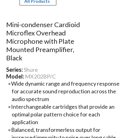
All Products
Mini-condenser Cardioid
Microflex Overhead
Microphone with Plate
Mounted Preamplifier,
Black
Series:
Shure
Model:
MX202BP/C
Wide dynamic range and frequency response
for accurate sound reproduction across the
audio spectrum
Interchangeable cartridges that provide an
optimal polar pattern choice for each
application
Balanced, transformerless output for
increased immunity to noise over long cable