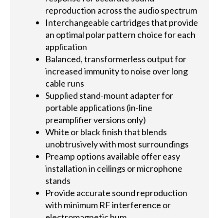
reproduction across the audio spectrum
Interchangeable cartridges that provide
an optimal polar pattern choice for each
application
Balanced, transformerless output for
increased immunity to noise over long
cable runs
Supplied stand-mount adapter for
portable applications (in-line
preamplifier versions only)
White or black finish that blends
unobtrusively with most surroundings
Preamp options available offer easy
installation in ceilings or microphone
stands
Provide accurate sound reproduction
with minimum RF interference or
electromagnetic hum